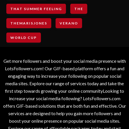
THAT SUMMER FEELING
THE
THEMARISJONES
VERANO
WORLD CUP
Get more followers and boost your social media presence with
LotsFollowers.com! Our GIF-based platform offers a fun and
engaging way to increase your following on popular social
media sites. Explore our range of services today and take the
first step towards growing your online communityLooking to
increase your social media following? LotsFollowers.com
offers GIF-based solutions that are both fun and effective. Our
services are designed to help you gain more followers and
boost your online presence on popular social media sites.
Explore our range of affordable packages today and start