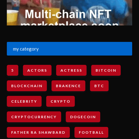
my category
5
ACTORS
ACTRESS
BITCOIN
BLOCKCHAIN
BRAKENCE
BTC
CELEBRITY
CRYPTO
CRYPTOCURRENCY
DOGECOIN
FATHER RA SHAWBARD
FOOTBALL