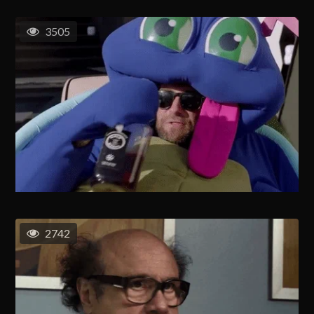
3505
2742