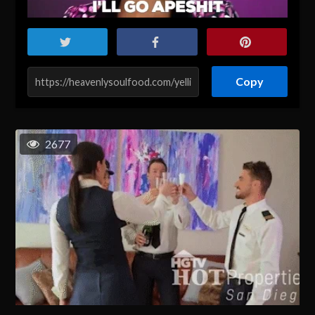
Copy
2677