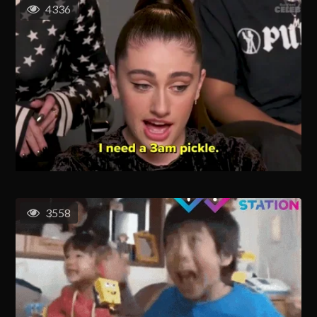
4336
3558