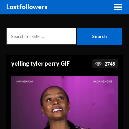
Lostfollowers
yelling tyler perry GIF
2748