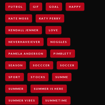
FUTBOL
GIF
GOAL
HAPPY
KATE MOSS
KATY PERRY
KENDALL JENNER
LOVE
NEVERHAVEIEVER
NOGGLES
PAMELA ANDERSON
PIMBLETT
SEASON
SOCCCER
SOCCER
SPORT
STOCKS
SUMME
SUMMER
SUMMER IS HERE
SUMMER VIBES
SUMMETIME