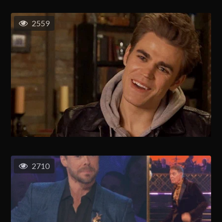
2559
2710