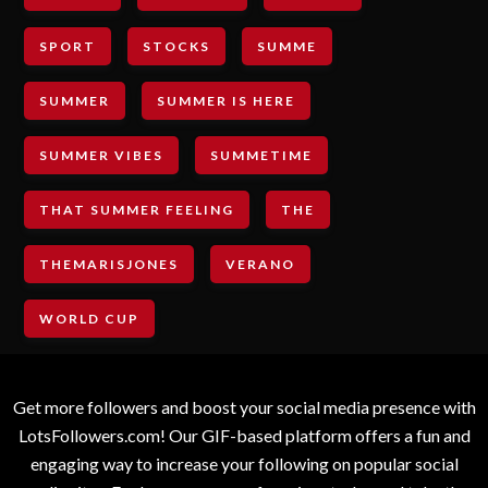
SPORT
STOCKS
SUMME
SUMMER
SUMMER IS HERE
SUMMER VIBES
SUMMETIME
THAT SUMMER FEELING
THE
THEMARISJONES
VERANO
WORLD CUP
Get more followers and boost your social media presence with
LotsFollowers.com! Our GIF-based platform offers a fun and
engaging way to increase your following on popular social