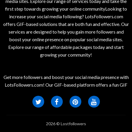
media sites. Explore our range of services today and take the
first step towards growing your online communityLooking to
increase your social media following? LotsFollowers.com
offers GIF-based solutions that are both fun and effective. Our
services are designed to help you gain more followers and
boost your online presence on popular social media sites.
Explore our range of affordable packages today and start
growing your community!
Get more followers and boost your social media presence with
LotsFollowers.com! Our GIF-based platform offers a fun GIF
2026 © Lostfollowers