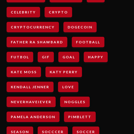
CELEBRITY
CRYPTO
CRYPTOCURRENCY
DOGECOIN
FATHER RA SHAWBARD
FOOTBALL
FUTBOL
GIF
GOAL
HAPPY
KATE MOSS
KATY PERRY
KENDALL JENNER
LOVE
NEVERHAVEIEVER
NOGGLES
PAMELA ANDERSON
PIMBLETT
SEASON
SOCCCER
SOCCER