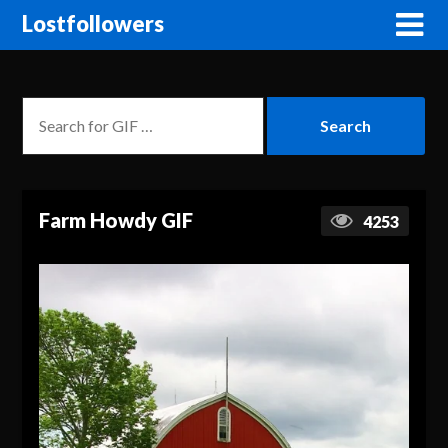
Lostfollowers
Farm Howdy GIF
4253