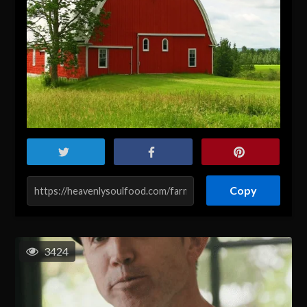
Copy
3424