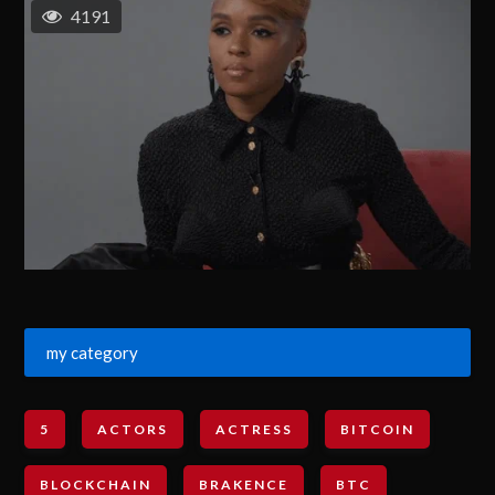
4191
my category
5
ACTORS
ACTRESS
BITCOIN
BLOCKCHAIN
BRAKENCE
BTC