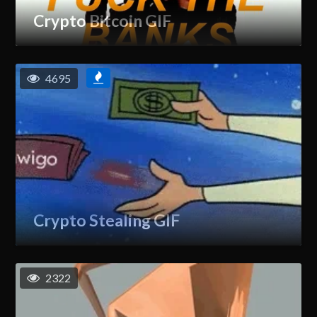
Crypto Bitcoin GIF
4695
Crypto Stealing GIF
2322