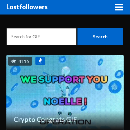
Lostfollowers
4116
Crypto Congrats GIF