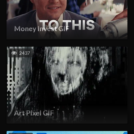
Money Invest GIF
2437
Art Pixel GIF