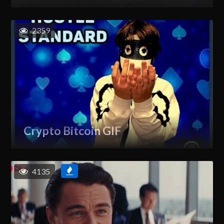
2359
Crypto Bitcoin GIF
4135