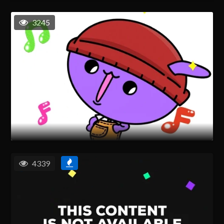
3245
4339