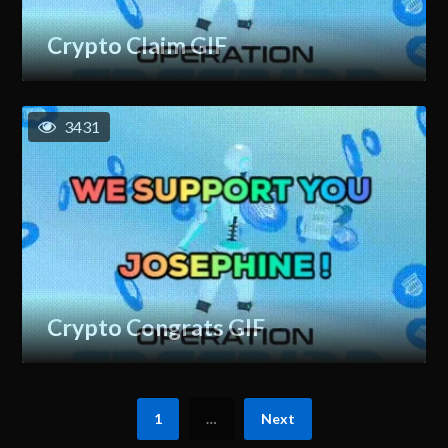
Crypto Claim GIF
3431
Crypto Congrats GIF
1
…
Next