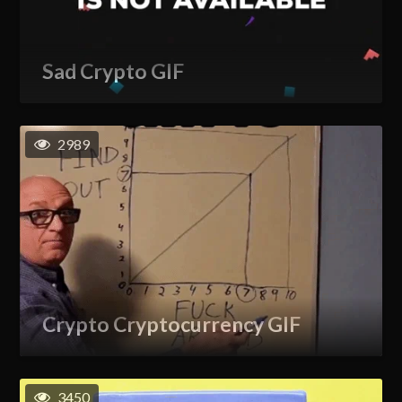
Sad Crypto GIF
2989
Crypto Cryptocurrency GIF
3450