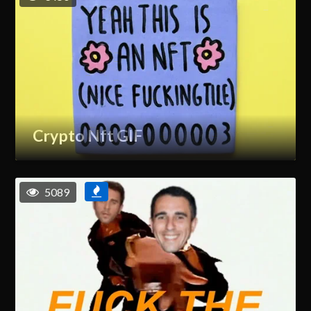
Crypto Nft GIF
5089