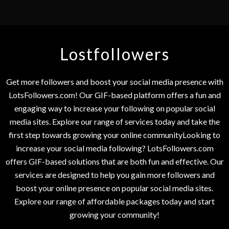
Lostfollowers
Get more followers and boost your social media presence with
LotsFollowers.com! Our GIF-based platform offers a fun and
engaging way to increase your following on popular social
media sites. Explore our range of services today and take the
first step towards growing your online communityLooking to
increase your social media following? LotsFollowers.com
offers GIF-based solutions that are both fun and effective. Our
services are designed to help you gain more followers and
boost your online presence on popular social media sites.
Explore our range of affordable packages today and start
growing your community!