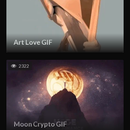
Art Love GIF
2322
Moon Crypto GIF