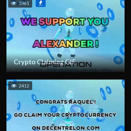
3961
Crypto Claiming GIF
2412