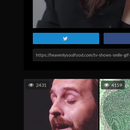
2431
4159