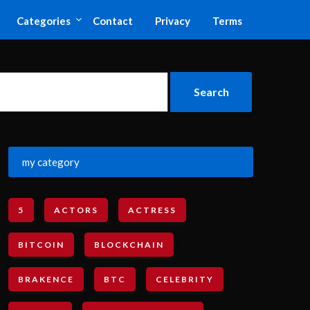
Categories
Contact
Privacy
Terms
my category
5
ACTORS
ACTRESS
BITCOIN
BLOCKCHAIN
BRAKENCE
BTC
CELEBRITY