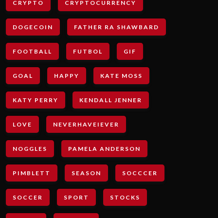
CRYPTO
CRYPTOCURRENCY
DOGECOIN
FATHER RA SHAWBARD
FOOTBALL
FUTBOL
GIF
GOAL
HAPPY
KATE MOSS
KATY PERRY
KENDALL JENNER
LOVE
NEVERHAVEIEVER
NOGGLES
PAMELA ANDERSON
PIMBLETT
SEASON
SOCCCER
SOCCER
SPORT
STOCKS