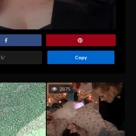
Copy
2875