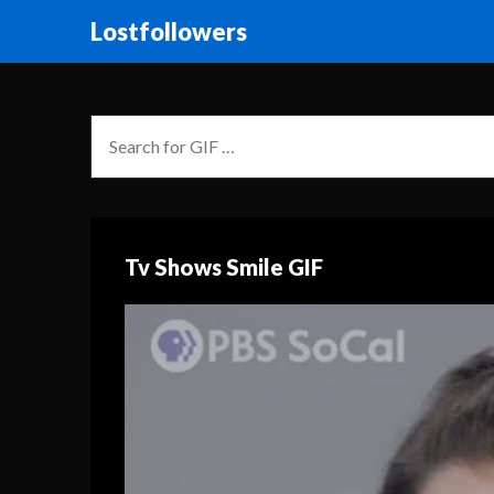
Lostfollowers
Tv Shows Smile GIF