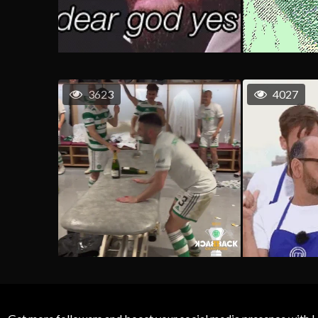
3623
4027