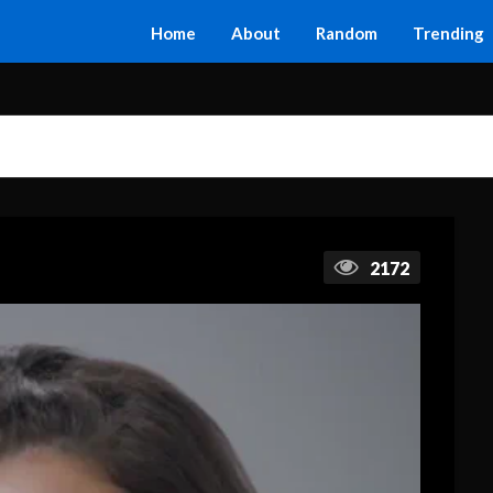
Home
About
Random
Trending
2172