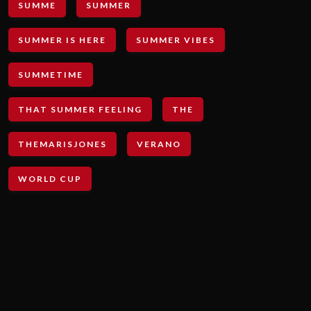
SUMME
SUMMER
SUMMER IS HERE
SUMMER VIBES
SUMMETIME
THAT SUMMER FEELING
THE
THEMARISJONES
VERANO
WORLD CUP