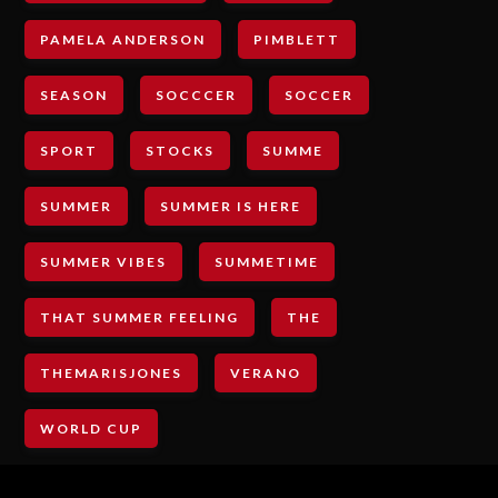
PAMELA ANDERSON
PIMBLETT
SEASON
SOCCCER
SOCCER
SPORT
STOCKS
SUMME
SUMMER
SUMMER IS HERE
SUMMER VIBES
SUMMETIME
THAT SUMMER FEELING
THE
THEMARISJONES
VERANO
WORLD CUP