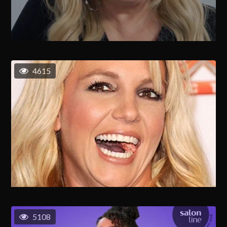
4615
5108