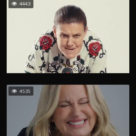
4443
4535