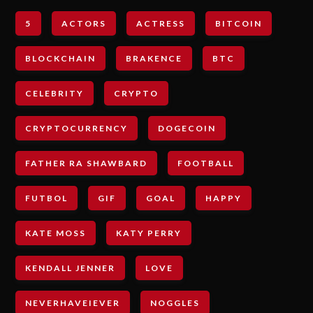
5
ACTORS
ACTRESS
BITCOIN
BLOCKCHAIN
BRAKENCE
BTC
CELEBRITY
CRYPTO
CRYPTOCURRENCY
DOGECOIN
FATHER RA SHAWBARD
FOOTBALL
FUTBOL
GIF
GOAL
HAPPY
KATE MOSS
KATY PERRY
KENDALL JENNER
LOVE
NEVERHAVEIEVER
NOGGLES