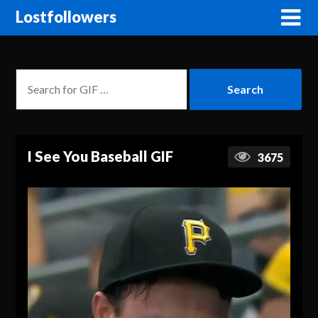
Lostfollowers
I See You Baseball GIF
3675