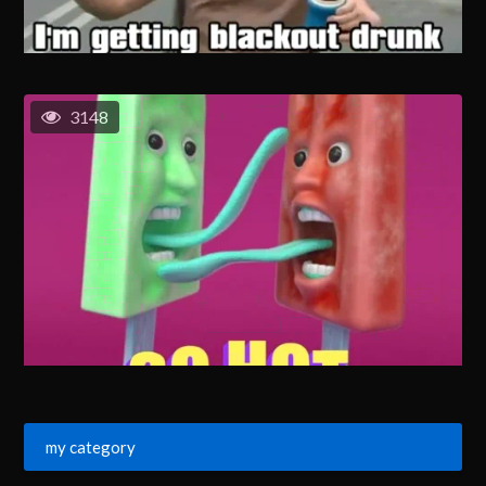
3148
my category