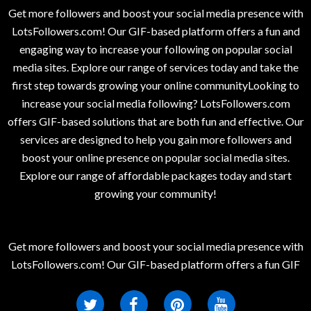
Get more followers and boost your social media presence with
LotsFollowers.com! Our GIF-based platform offers a fun and
engaging way to increase your following on popular social
media sites. Explore our range of services today and take the
first step towards growing your online communityLooking to
increase your social media following? LotsFollowers.com
offers GIF-based solutions that are both fun and effective. Our
services are designed to help you gain more followers and
boost your online presence on popular social media sites.
Explore our range of affordable packages today and start
growing your community!
Get more followers and boost your social media presence with
LotsFollowers.com! Our GIF-based platform offers a fun GIF