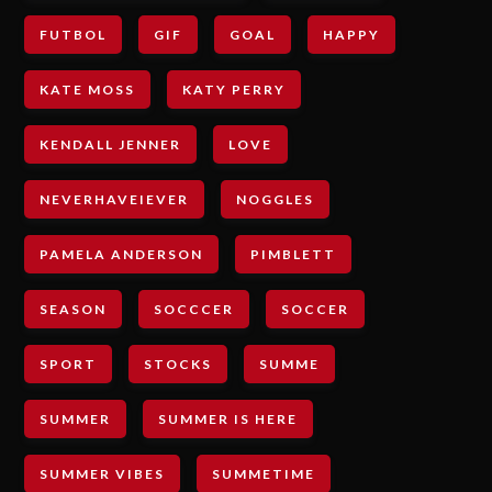
FUTBOL
GIF
GOAL
HAPPY
KATE MOSS
KATY PERRY
KENDALL JENNER
LOVE
NEVERHAVEIEVER
NOGGLES
PAMELA ANDERSON
PIMBLETT
SEASON
SOCCCER
SOCCER
SPORT
STOCKS
SUMME
SUMMER
SUMMER IS HERE
SUMMER VIBES
SUMMETIME