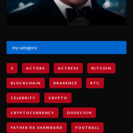
my category
5
ACTORS
ACTRESS
BITCOIN
BLOCKCHAIN
BRAKENCE
BTC
CELEBRITY
CRYPTO
CRYPTOCURRENCY
DOGECOIN
FATHER RA SHAWBARD
FOOTBALL