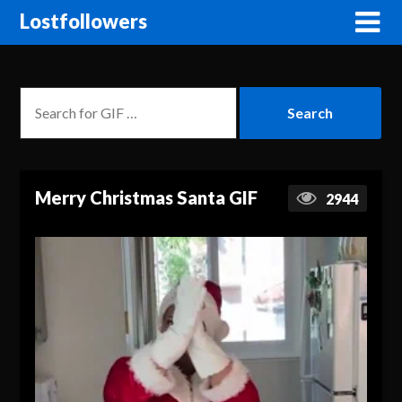
Lostfollowers
Merry Christmas Santa GIF
2944