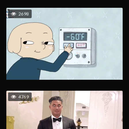
2698
4769