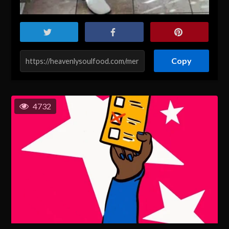
Copy
4732