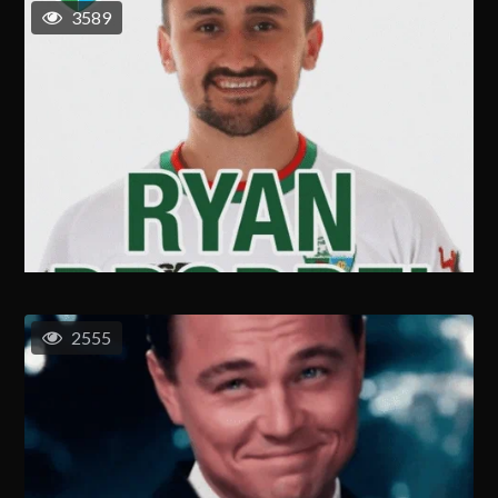
3589
2555