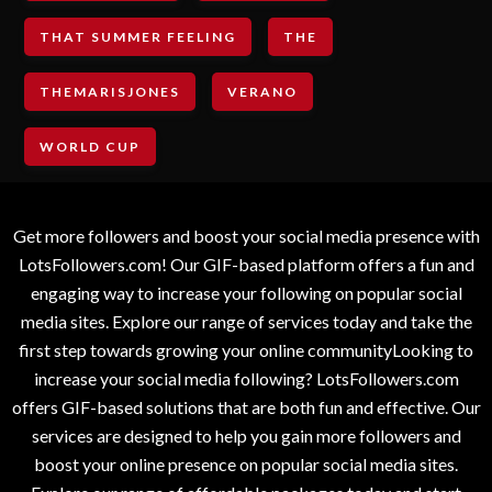
THAT SUMMER FEELING
THE
THEMARISJONES
VERANO
WORLD CUP
Get more followers and boost your social media presence with
LotsFollowers.com! Our GIF-based platform offers a fun and
engaging way to increase your following on popular social
media sites. Explore our range of services today and take the
first step towards growing your online communityLooking to
increase your social media following? LotsFollowers.com
offers GIF-based solutions that are both fun and effective. Our
services are designed to help you gain more followers and
boost your online presence on popular social media sites.