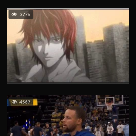
3776
4567