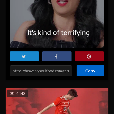
Copy
4448