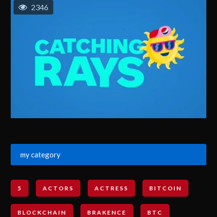
2346
my category
5
ACTORS
ACTRESS
BITCOIN
BLOCKCHAIN
BRAKENCE
BTC