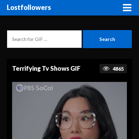
Lostfollowers
Terrifying Tv Shows GIF
4865