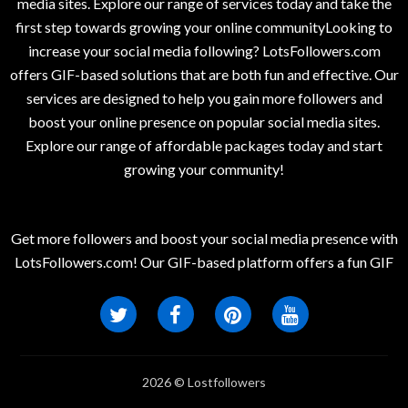
media sites. Explore our range of services today and take the
first step towards growing your online communityLooking to
increase your social media following? LotsFollowers.com
offers GIF-based solutions that are both fun and effective. Our
services are designed to help you gain more followers and
boost your online presence on popular social media sites.
Explore our range of affordable packages today and start
growing your community!
Get more followers and boost your social media presence with
LotsFollowers.com! Our GIF-based platform offers a fun GIF
2026 © Lostfollowers