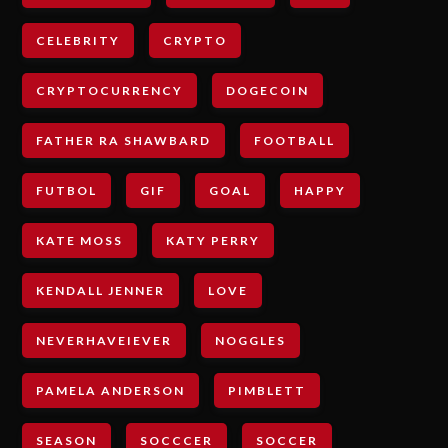
CELEBRITY
CRYPTO
CRYPTOCURRENCY
DOGECOIN
FATHER RA SHAWBARD
FOOTBALL
FUTBOL
GIF
GOAL
HAPPY
KATE MOSS
KATY PERRY
KENDALL JENNER
LOVE
NEVERHAVEIEVER
NOGGLES
PAMELA ANDERSON
PIMBLETT
SEASON
SOCCCER
SOCCER