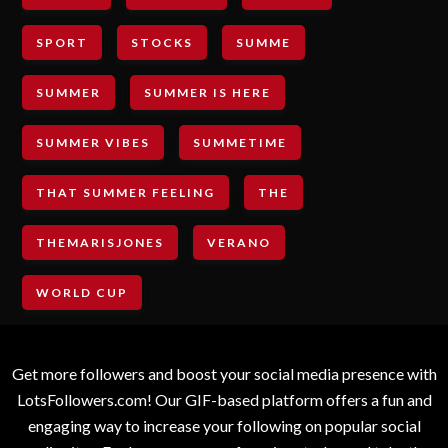
SPORT
STOCKS
SUMME
SUMMER
SUMMER IS HERE
SUMMER VIBES
SUMMETIME
THAT SUMMER FEELING
THE
THEMARISJONES
VERANO
WORLD CUP
Get more followers and boost your social media presence with
LotsFollowers.com! Our GIF-based platform offers a fun and
engaging way to increase your following on popular social