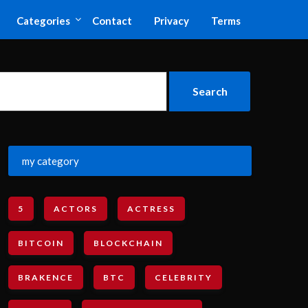
Categories
Contact
Privacy
Terms
my category
5
ACTORS
ACTRESS
BITCOIN
BLOCKCHAIN
BRAKENCE
BTC
CELEBRITY