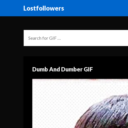
Lostfollowers
Dumb And Dumber GIF