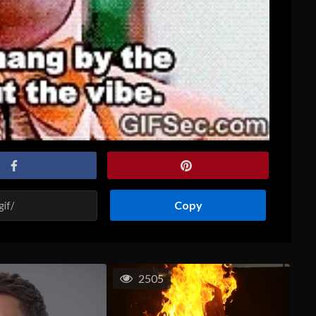
Copy
2505