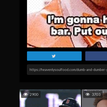
2900
3703