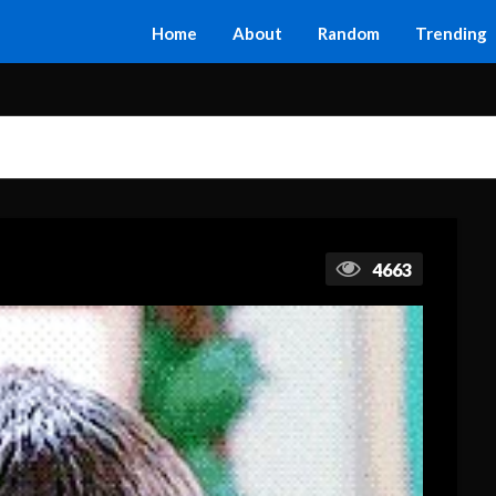
Home
About
Random
Trending
4663