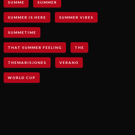
SUMME
SUMMER
SUMMER IS HERE
SUMMER VIBES
SUMMETIME
THAT SUMMER FEELING
THE
THEMARISJONES
VERANO
WORLD CUP