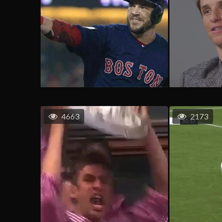
4663
2173