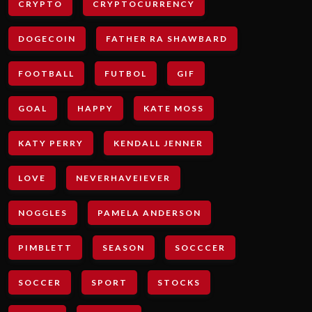
CRYPTO
CRYPTOCURRENCY
DOGECOIN
FATHER RA SHAWBARD
FOOTBALL
FUTBOL
GIF
GOAL
HAPPY
KATE MOSS
KATY PERRY
KENDALL JENNER
LOVE
NEVERHAVEIEVER
NOGGLES
PAMELA ANDERSON
PIMBLETT
SEASON
SOCCCER
SOCCER
SPORT
STOCKS