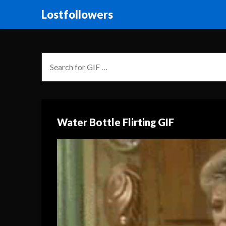
Lostfollowers
Water Bottle Flirting GIF