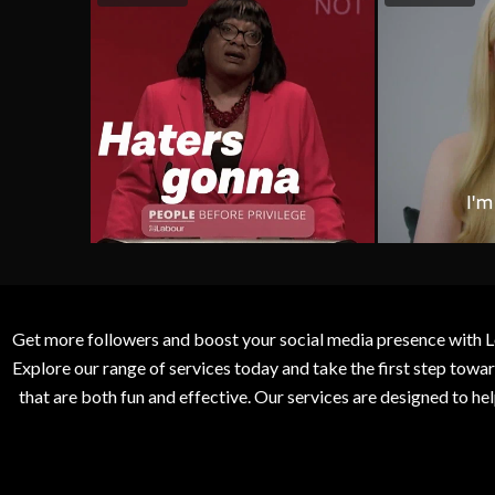
Get more followers and boost your social media presence with L
Explore our range of services today and take the first step to
that are both fun and effective. Our services are designed to h