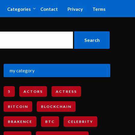
Categories
Contact
Privacy
Terms
my category
5
ACTORS
ACTRESS
BITCOIN
BLOCKCHAIN
BRAKENCE
BTC
CELEBRITY