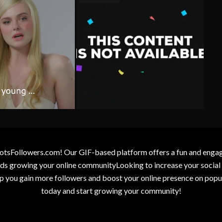
otsFollowers.com! Our GIF-based platform offers a fun and engagin
wards growing your online communityLooking to increase your socia
elp you gain more followers and boost your online presence on popu
today and start growing your community!