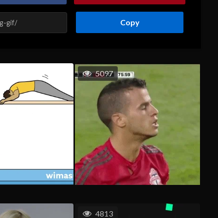
Copy
5097
4813