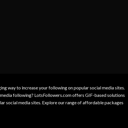
g way to increase your following on popular social media sites.
l media following? LotsFollowers.com offers GIF-based solutions
lar social media sites. Explore our range of affordable packages