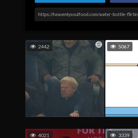
2442
5067
4021
3339