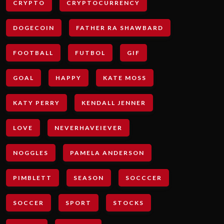
CRYPTO
CRYPTOCURRENCY
DOGECOIN
FATHER RA SHAWBARD
FOOTBALL
FUTBOL
GIF
GOAL
HAPPY
KATE MOSS
KATY PERRY
KENDALL JENNER
LOVE
NEVERHAVEIEVER
NOGGLES
PAMELA ANDERSON
PIMBLETT
SEASON
SOCCCER
SOCCER
SPORT
STOCKS