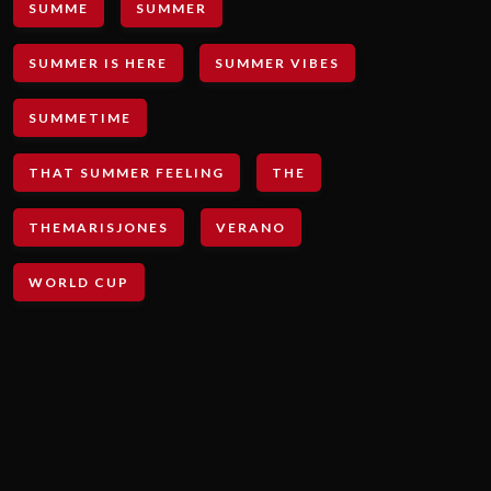
SUMME
SUMMER
SUMMER IS HERE
SUMMER VIBES
SUMMETIME
THAT SUMMER FEELING
THE
THEMARISJONES
VERANO
WORLD CUP