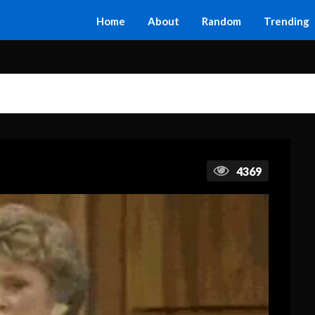
Home
About
Random
Trending
4369