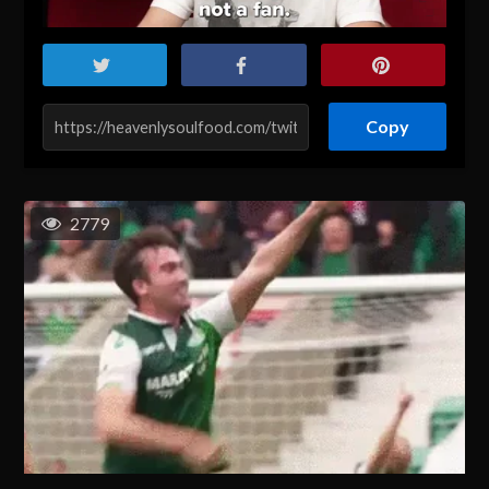
Copy
2779