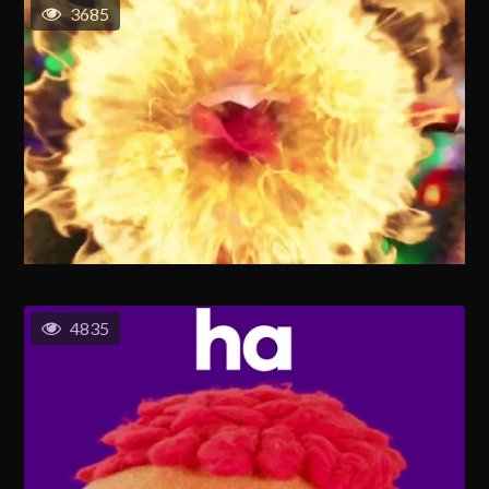
3685
4835