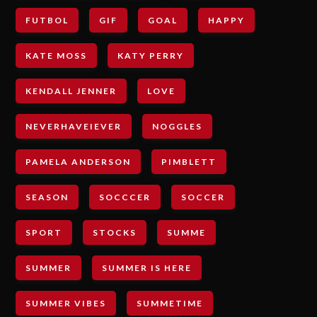
FUTBOL
GIF
GOAL
HAPPY
KATE MOSS
KATY PERRY
KENDALL JENNER
LOVE
NEVERHAVEIEVER
NOGGLES
PAMELA ANDERSON
PIMBLETT
SEASON
SOCCCER
SOCCER
SPORT
STOCKS
SUMME
SUMMER
SUMMER IS HERE
SUMMER VIBES
SUMMETIME