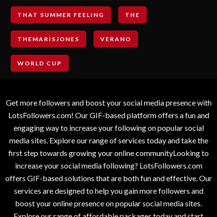
THAT SUMMER FEELING
THE
THEMARISJONES
VERANO
WORLD CUP
Get more followers and boost your social media presence with
LotsFollowers.com! Our GIF-based platform offers a fun and
engaging way to increase your following on popular social
media sites. Explore our range of services today and take the
first step towards growing your online communityLooking to
increase your social media following? LotsFollowers.com
offers GIF-based solutions that are both fun and effective. Our
services are designed to help you gain more followers and
boost your online presence on popular social media sites.
Explore our range of affordable packages today and start