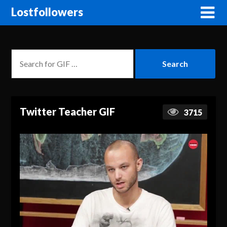
Lostfollowers
Twitter Teacher GIF
3715