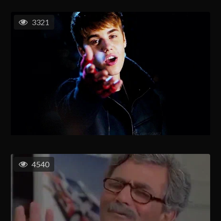
3321
4540