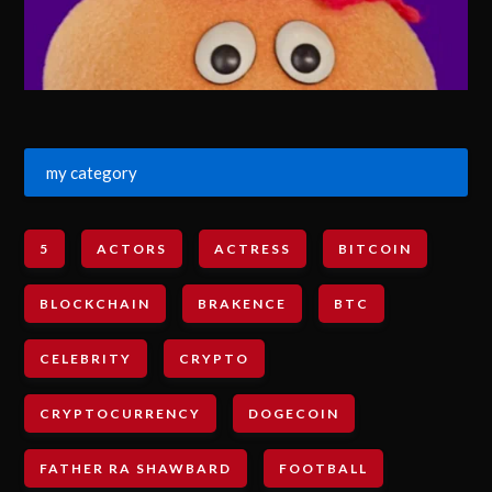
my category
5
ACTORS
ACTRESS
BITCOIN
BLOCKCHAIN
BRAKENCE
BTC
CELEBRITY
CRYPTO
CRYPTOCURRENCY
DOGECOIN
FATHER RA SHAWBARD
FOOTBALL