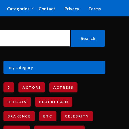
Categories
Contact
Privacy
Terms
my category
5
ACTORS
ACTRESS
BITCOIN
BLOCKCHAIN
BRAKENCE
BTC
CELEBRITY