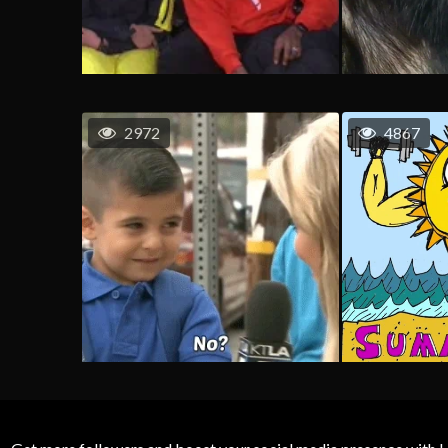
2972
4867