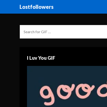
Lostfollowers
I Luv You GIF