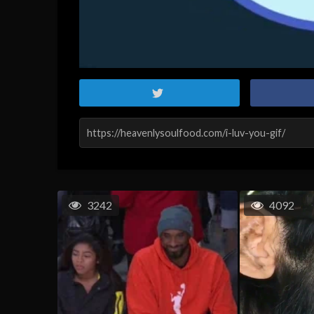
3242
4092