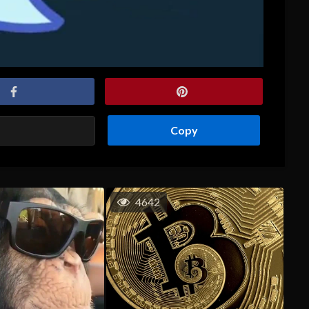
Copy
4642