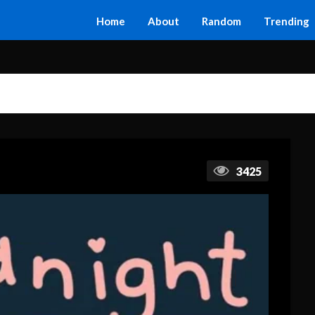
Home
About
Random
Trending
3425