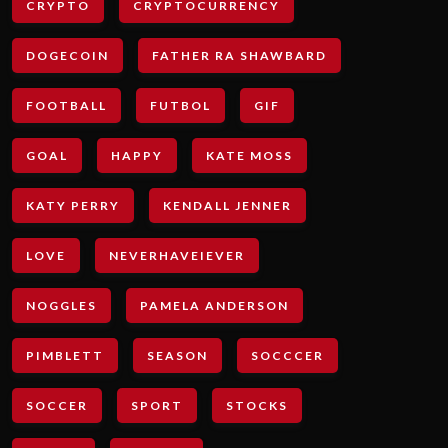
CRYPTO
CRYPTOCURRENCY
DOGECOIN
FATHER RA SHAWBARD
FOOTBALL
FUTBOL
GIF
GOAL
HAPPY
KATE MOSS
KATY PERRY
KENDALL JENNER
LOVE
NEVERHAVEIEVER
NOGGLES
PAMELA ANDERSON
PIMBLETT
SEASON
SOCCCER
SOCCER
SPORT
STOCKS