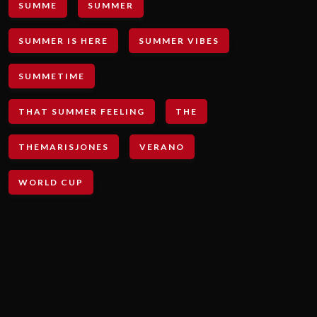
SUMME
SUMMER
SUMMER IS HERE
SUMMER VIBES
SUMMETIME
THAT SUMMER FEELING
THE
THEMARISJONES
VERANO
WORLD CUP