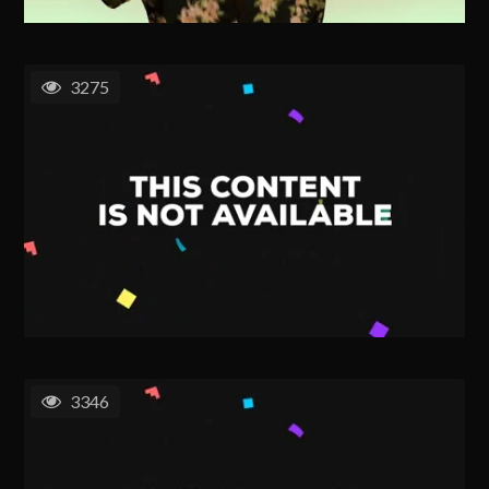
3275
3346