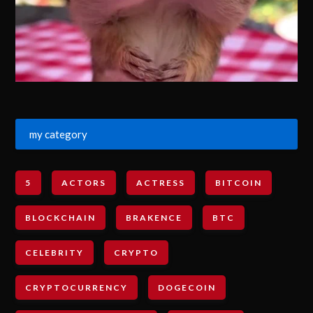
my category
5
ACTORS
ACTRESS
BITCOIN
BLOCKCHAIN
BRAKENCE
BTC
CELEBRITY
CRYPTO
CRYPTOCURRENCY
DOGECOIN