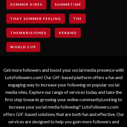
SUMMER VIBES
SUMMETIME
THAT SUMMER FEELING
THE
THEMARISJONES
VERANO
WORLD CUP
Get more followers and boost your social media presence with
LotsFollowers.com! Our GIF-based platform offers a fun and
engaging way to increase your following on popular social
media sites. Explore our range of services today and take the
first step towards growing your online communityLooking to
increase your social media following? LotsFollowers.com
offers GIF-based solutions that are both fun and effective. Our
services are designed to help you gain more followers and