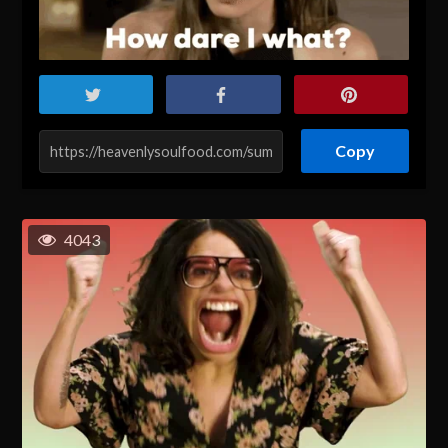
Copy
4043