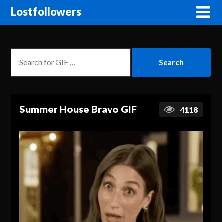
Lostfollowers
Summer House Bravo GIF
4118