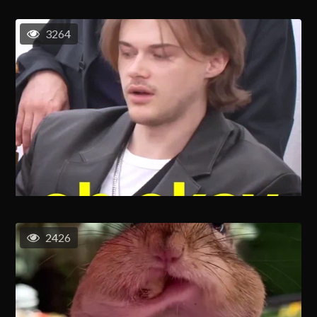
3264
2426