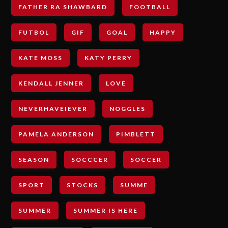
FATHER RA SHAWBARD
FOOTBALL
FUTBOL
GIF
GOAL
HAPPY
KATE MOSS
KATY PERRY
KENDALL JENNER
LOVE
NEVERHAVEIEVER
NOGGLES
PAMELA ANDERSON
PIMBLETT
SEASON
SOCCCER
SOCCER
SPORT
STOCKS
SUMME
SUMMER
SUMMER IS HERE