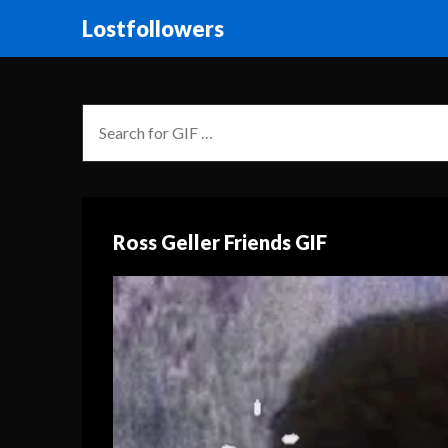
Lostfollowers
Ross Geller Friends GIF