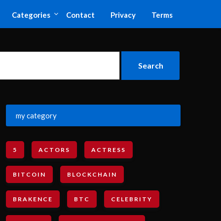
Categories
Contact
Privacy
Terms
my category
5
ACTORS
ACTRESS
BITCOIN
BLOCKCHAIN
BRAKENCE
BTC
CELEBRITY