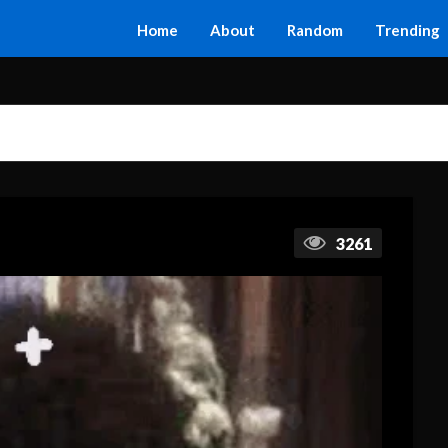
Home
About
Random
Trending
3261