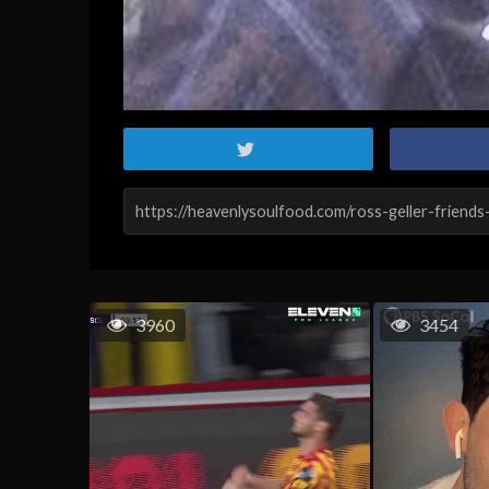
3960
3454