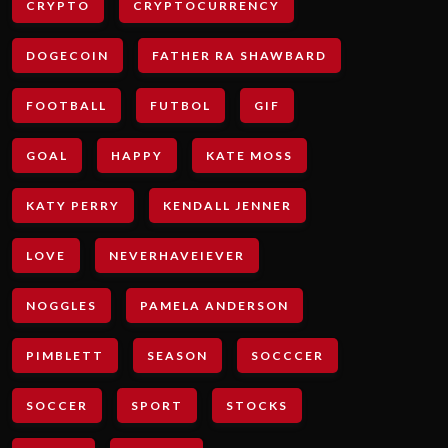
CRYPTO
CRYPTOCURRENCY
DOGECOIN
FATHER RA SHAWBARD
FOOTBALL
FUTBOL
GIF
GOAL
HAPPY
KATE MOSS
KATY PERRY
KENDALL JENNER
LOVE
NEVERHAVEIEVER
NOGGLES
PAMELA ANDERSON
PIMBLETT
SEASON
SOCCCER
SOCCER
SPORT
STOCKS