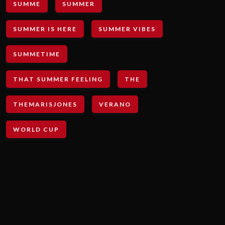
SUMME
SUMMER
SUMMER IS HERE
SUMMER VIBES
SUMMETIME
THAT SUMMER FEELING
THE
THEMARISJONES
VERANO
WORLD CUP