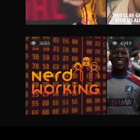
3686
4949