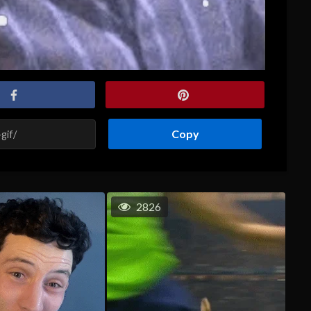
Copy
2826