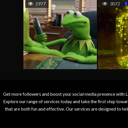
2977
3072
Get more followers and boost your social media presence with L
Explore our range of services today and take the first step to
that are both fun and effective. Our services are designed to h