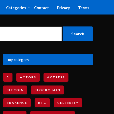
Categories
Contact
Privacy
Terms
my category
5
ACTORS
ACTRESS
BITCOIN
BLOCKCHAIN
BRAKENCE
BTC
CELEBRITY