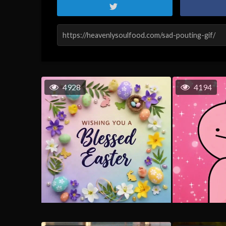
4928
4194