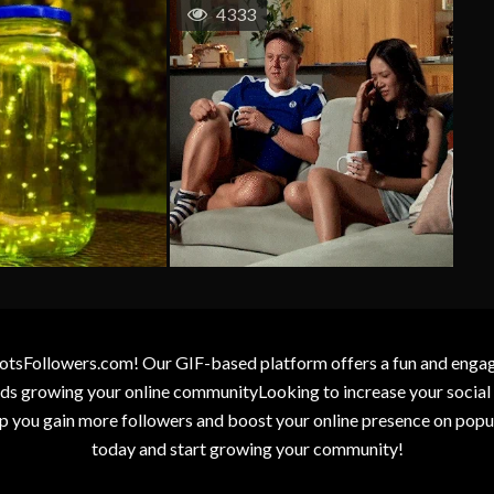
4333
otsFollowers.com! Our GIF-based platform offers a fun and engagin
wards growing your online communityLooking to increase your socia
elp you gain more followers and boost your online presence on popu
today and start growing your community!