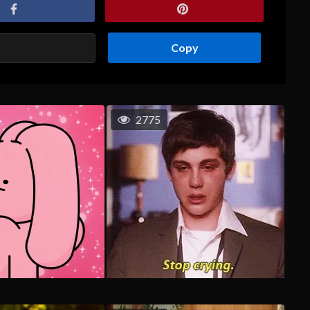
Copy
2775