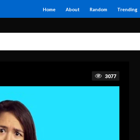
Home
About
Random
Trending
3077