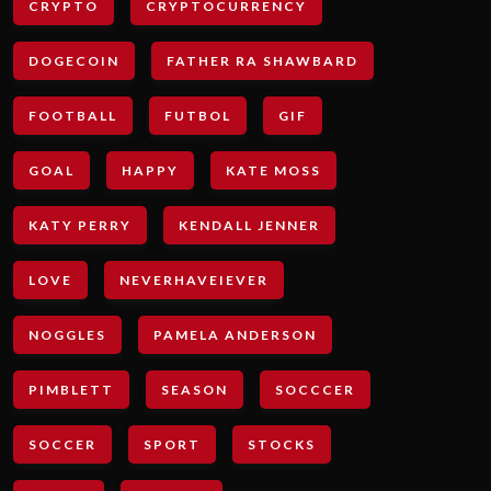
CRYPTO
CRYPTOCURRENCY
DOGECOIN
FATHER RA SHAWBARD
FOOTBALL
FUTBOL
GIF
GOAL
HAPPY
KATE MOSS
KATY PERRY
KENDALL JENNER
LOVE
NEVERHAVEIEVER
NOGGLES
PAMELA ANDERSON
PIMBLETT
SEASON
SOCCCER
SOCCER
SPORT
STOCKS