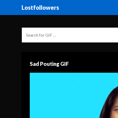
Lostfollowers
Sad Pouting GIF