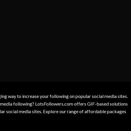
g way to increase your following on popular social media sites.
l media following? LotsFollowers.com offers GIF-based solutions
lar social media sites. Explore our range of affordable packages