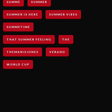
SUMME
SUMMER
SUMMER IS HERE
SUMMER VIBES
SUMMETIME
THAT SUMMER FEELING
THE
THEMARISJONES
VERANO
WORLD CUP