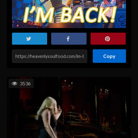
Copy
3536