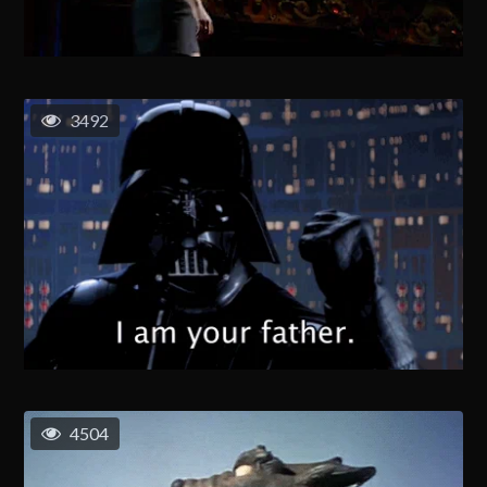
3492
4504