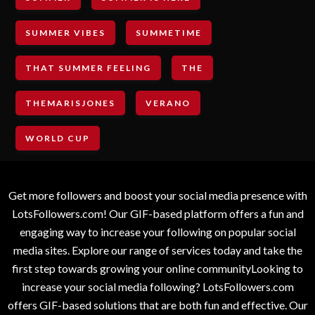
SUMMER VIBES
SUMMETIME
THAT SUMMER FEELING
THE
THEMARISJONES
VERANO
WORLD CUP
Get more followers and boost your social media presence with
LotsFollowers.com! Our GIF-based platform offers a fun and
engaging way to increase your following on popular social
media sites. Explore our range of services today and take the
first step towards growing your online communityLooking to
increase your social media following? LotsFollowers.com
offers GIF-based solutions that are both fun and effective. Our