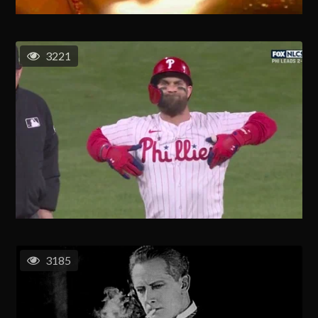
3221
3185