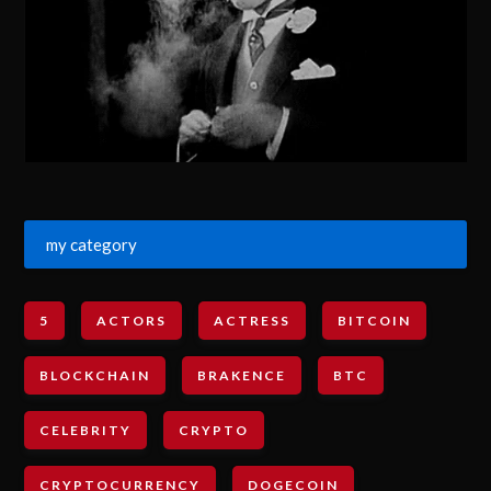
my category
5
ACTORS
ACTRESS
BITCOIN
BLOCKCHAIN
BRAKENCE
BTC
CELEBRITY
CRYPTO
CRYPTOCURRENCY
DOGECOIN