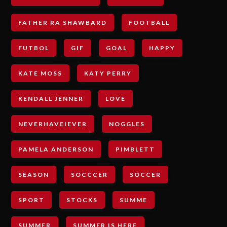
FATHER RA SHAWBARD
FOOTBALL
FUTBOL
GIF
GOAL
HAPPY
KATE MOSS
KATY PERRY
KENDALL JENNER
LOVE
NEVERHAVEIEVER
NOGGLES
PAMELA ANDERSON
PIMBLETT
SEASON
SOCCCER
SOCCER
SPORT
STOCKS
SUMME
SUMMER
SUMMER IS HERE