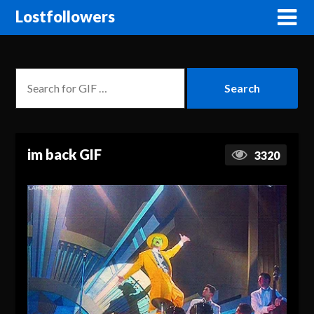
Lostfollowers
im back GIF
3320