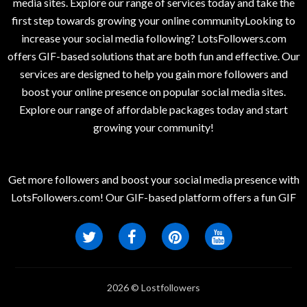
media sites. Explore our range of services today and take the
first step towards growing your online communityLooking to
increase your social media following? LotsFollowers.com
offers GIF-based solutions that are both fun and effective. Our
services are designed to help you gain more followers and
boost your online presence on popular social media sites.
Explore our range of affordable packages today and start
growing your community!
Get more followers and boost your social media presence with
LotsFollowers.com! Our GIF-based platform offers a fun GIF
2026 © Lostfollowers