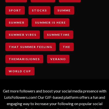
SPORT
STOCKS
SUMME
SUMMER
SUMMER IS HERE
SUMMER VIBES
SUMMETIME
THAT SUMMER FEELING
THE
THEMARISJONES
VERANO
WORLD CUP
Get more followers and boost your social media presence with
LotsFollowers.com! Our GIF-based platform offers a fun and
engaging way to increase your following on popular social