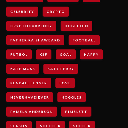
CELEBRITY
CRYPTO
CRYPTOCURRENCY
DOGECOIN
FATHER RA SHAWBARD
FOOTBALL
FUTBOL
GIF
GOAL
HAPPY
KATE MOSS
KATY PERRY
KENDALL JENNER
LOVE
NEVERHAVEIEVER
NOGGLES
PAMELA ANDERSON
PIMBLETT
SEASON
SOCCCER
SOCCER