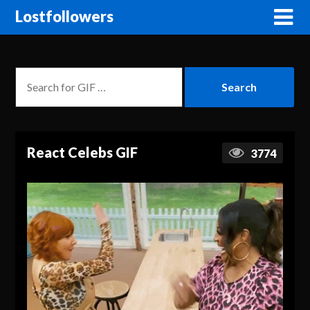
Lostfollowers
React Celebs GIF
3774