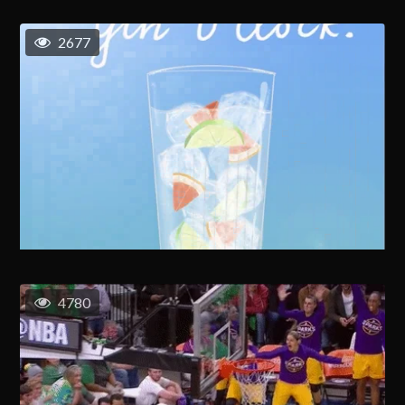
2677
4780