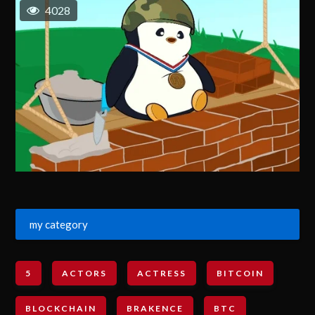
4028
my category
5
ACTORS
ACTRESS
BITCOIN
BLOCKCHAIN
BRAKENCE
BTC