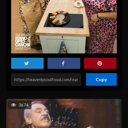
Copy
3674