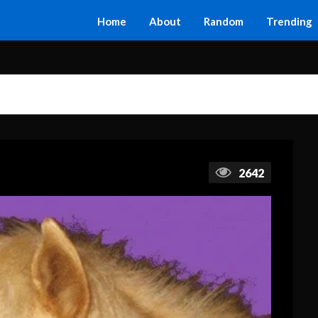
Home
About
Random
Trending
2642