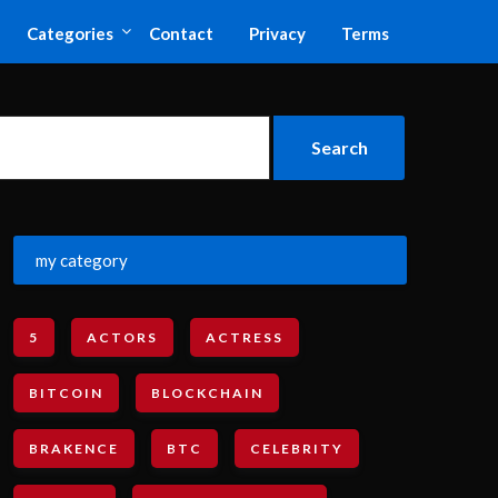
Categories
Contact
Privacy
Terms
my category
5
ACTORS
ACTRESS
BITCOIN
BLOCKCHAIN
BRAKENCE
BTC
CELEBRITY