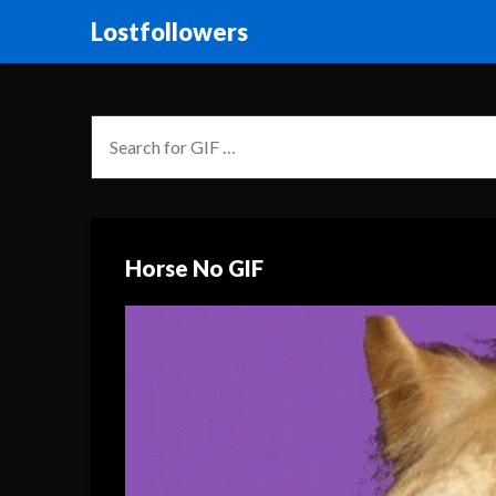
Lostfollowers
Horse No GIF