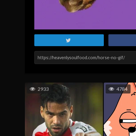
2933
4784