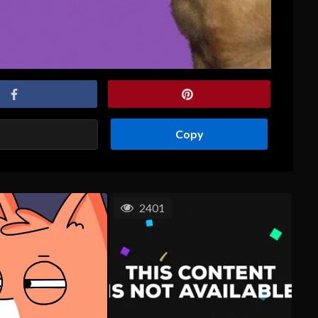
Copy
2401