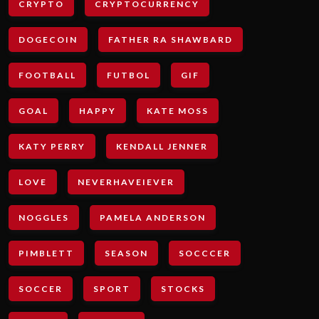
CRYPTO
CRYPTOCURRENCY
DOGECOIN
FATHER RA SHAWBARD
FOOTBALL
FUTBOL
GIF
GOAL
HAPPY
KATE MOSS
KATY PERRY
KENDALL JENNER
LOVE
NEVERHAVEIEVER
NOGGLES
PAMELA ANDERSON
PIMBLETT
SEASON
SOCCCER
SOCCER
SPORT
STOCKS