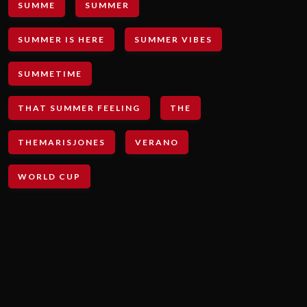
SUMME
SUMMER
SUMMER IS HERE
SUMMER VIBES
SUMMETIME
THAT SUMMER FEELING
THE
THEMARISJONES
VERANO
WORLD CUP