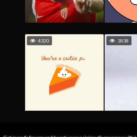
4320
3838