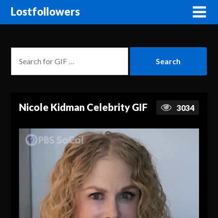
Lostfollowers
Nicole Kidman Celebrity GIF
3034