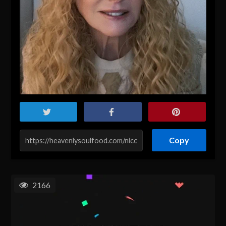
Copy
2166