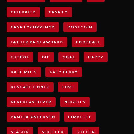
CELEBRITY
CRYPTO
CRYPTOCURRENCY
DOGECOIN
FATHER RA SHAWBARD
FOOTBALL
FUTBOL
GIF
GOAL
HAPPY
KATE MOSS
KATY PERRY
KENDALL JENNER
LOVE
NEVERHAVEIEVER
NOGGLES
PAMELA ANDERSON
PIMBLETT
SEASON
SOCCCER
SOCCER