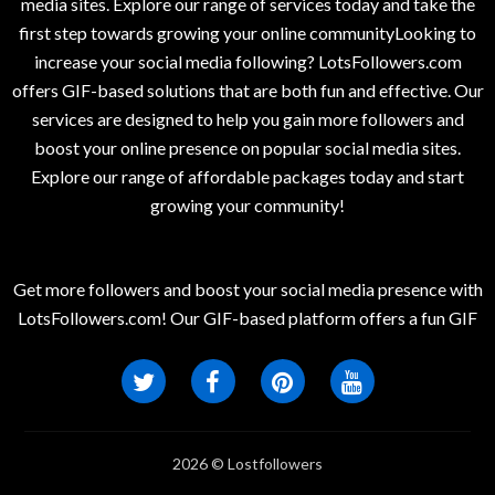
media sites. Explore our range of services today and take the
first step towards growing your online communityLooking to
increase your social media following? LotsFollowers.com
offers GIF-based solutions that are both fun and effective. Our
services are designed to help you gain more followers and
boost your online presence on popular social media sites.
Explore our range of affordable packages today and start
growing your community!
Get more followers and boost your social media presence with
LotsFollowers.com! Our GIF-based platform offers a fun GIF
2026 © Lostfollowers