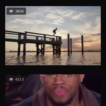
3804
4153