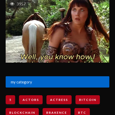
3957
my category
5
ACTORS
ACTRESS
BITCOIN
BLOCKCHAIN
BRAKENCE
BTC