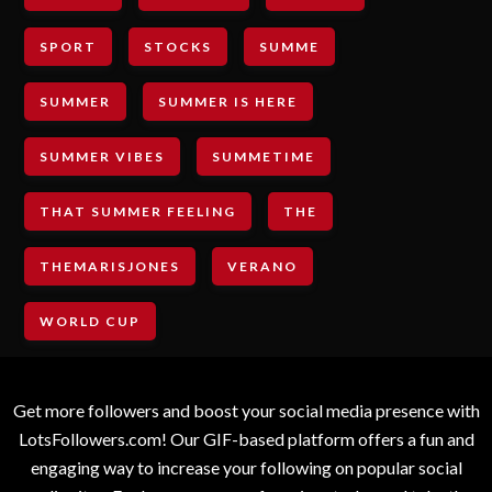
SPORT
STOCKS
SUMME
SUMMER
SUMMER IS HERE
SUMMER VIBES
SUMMETIME
THAT SUMMER FEELING
THE
THEMARISJONES
VERANO
WORLD CUP
Get more followers and boost your social media presence with
LotsFollowers.com! Our GIF-based platform offers a fun and
engaging way to increase your following on popular social