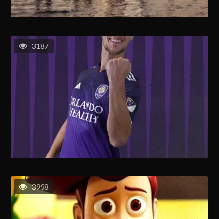
3187
3998