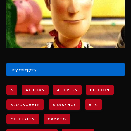
my category
5
ACTORS
ACTRESS
BITCOIN
BLOCKCHAIN
BRAKENCE
BTC
CELEBRITY
CRYPTO