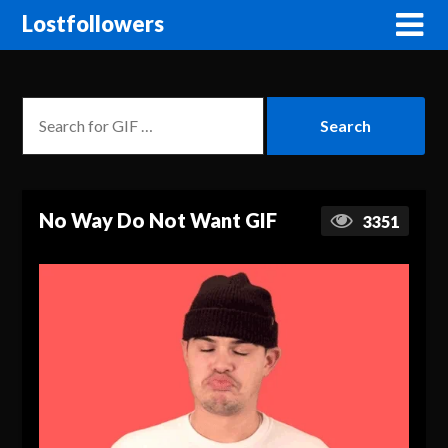
Lostfollowers
No Way Do Not Want GIF
3351