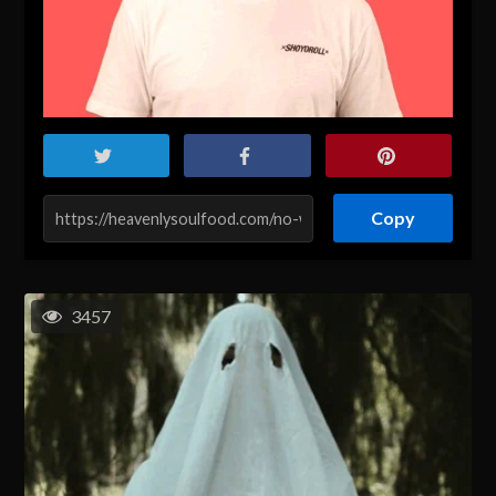
Copy
3457