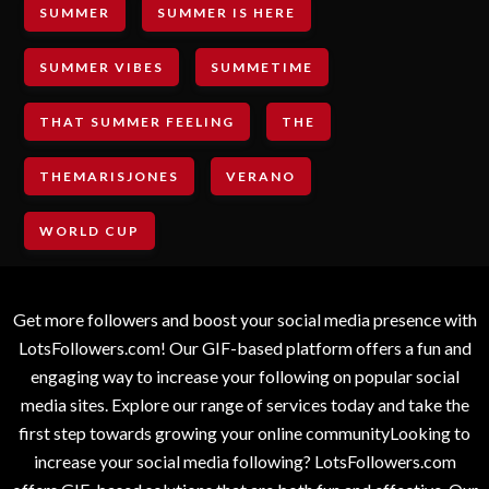
SUMMER
SUMMER IS HERE
SUMMER VIBES
SUMMETIME
THAT SUMMER FEELING
THE
THEMARISJONES
VERANO
WORLD CUP
Get more followers and boost your social media presence with
LotsFollowers.com! Our GIF-based platform offers a fun and
engaging way to increase your following on popular social
media sites. Explore our range of services today and take the
first step towards growing your online communityLooking to
increase your social media following? LotsFollowers.com