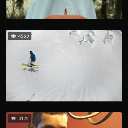
4563
3122