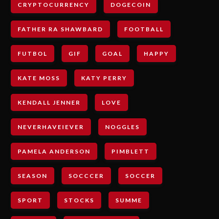
CRYPTOCURRENCY
DOGECOIN
FATHER RA SHAWBARD
FOOTBALL
FUTBOL
GIF
GOAL
HAPPY
KATE MOSS
KATY PERRY
KENDALL JENNER
LOVE
NEVERHAVEIEVER
NOGGLES
PAMELA ANDERSON
PIMBLETT
SEASON
SOCCCER
SOCCER
SPORT
STOCKS
SUMME