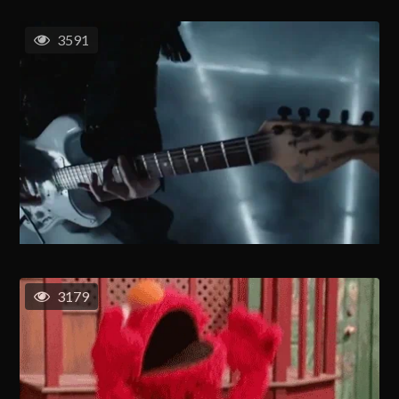
3591
3179