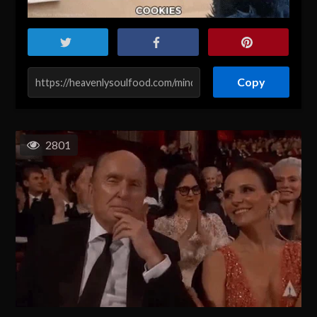
Copy
2801