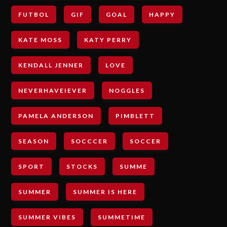
FUTBOL
GIF
GOAL
HAPPY
KATE MOSS
KATY PERRY
KENDALL JENNER
LOVE
NEVERHAVEIEVER
NOGGLES
PAMELA ANDERSON
PIMBLETT
SEASON
SOCCCER
SOCCER
SPORT
STOCKS
SUMME
SUMMER
SUMMER IS HERE
SUMMER VIBES
SUMMETIME