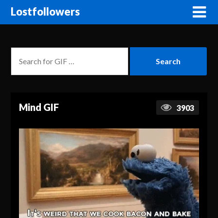
Lostfollowers
Mind GIF
3903