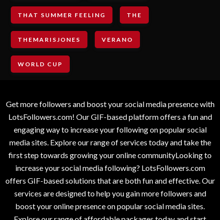
THAT SUMMER FEELING
THE
THEMARISJONES
VERANO
WORLD CUP
Get more followers and boost your social media presence with
LotsFollowers.com! Our GIF-based platform offers a fun and
engaging way to increase your following on popular social
media sites. Explore our range of services today and take the
first step towards growing your online communityLooking to
increase your social media following? LotsFollowers.com
offers GIF-based solutions that are both fun and effective. Our
services are designed to help you gain more followers and
boost your online presence on popular social media sites.
Explore our range of affordable packages today and start