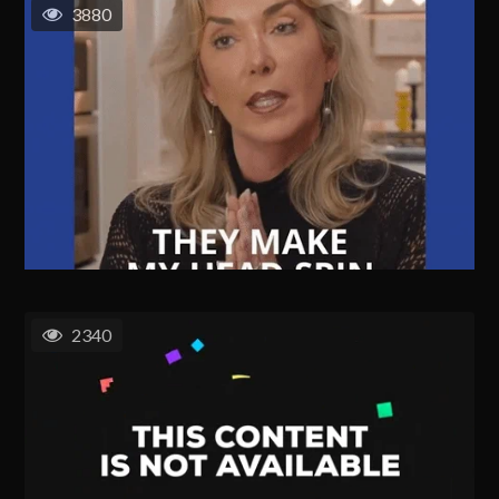
3880
2340