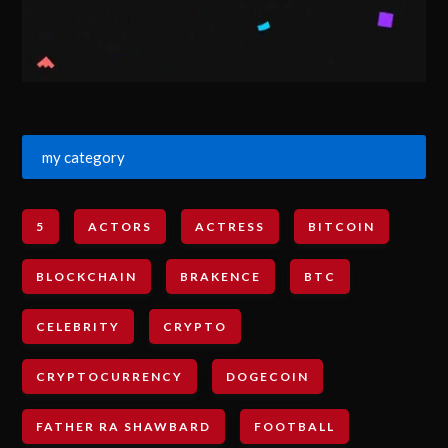
my category
5
ACTORS
ACTRESS
BITCOIN
BLOCKCHAIN
BRAKENCE
BTC
CELEBRITY
CRYPTO
CRYPTOCURRENCY
DOGECOIN
FATHER RA SHAWBARD
FOOTBALL