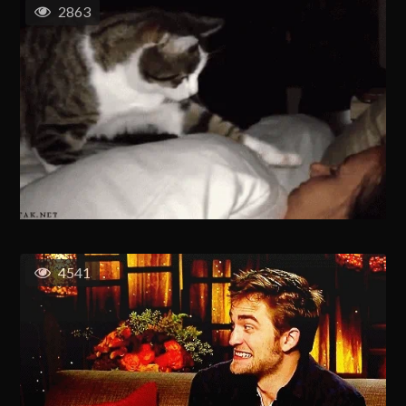
2863
4541