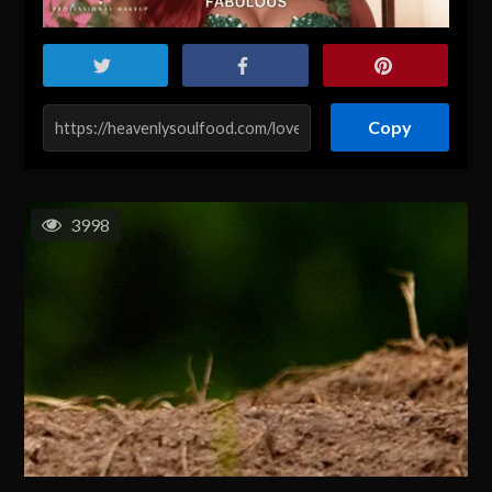
Copy
3998