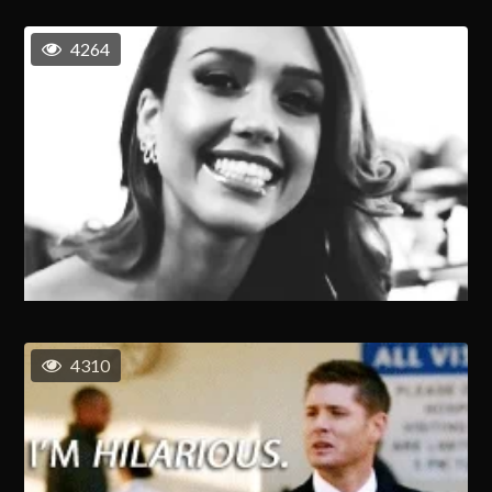
4264
4310