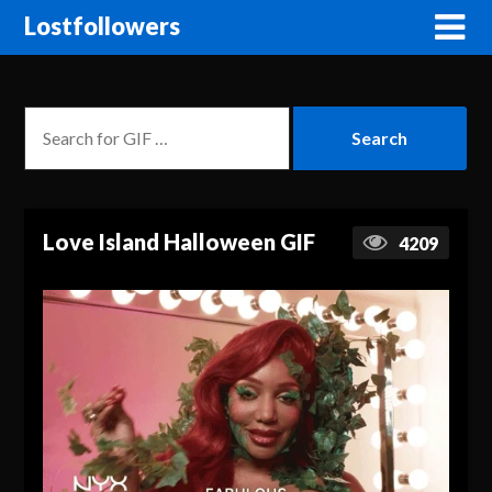
Lostfollowers
Love Island Halloween GIF
4209