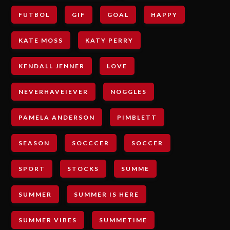
FUTBOL
GIF
GOAL
HAPPY
KATE MOSS
KATY PERRY
KENDALL JENNER
LOVE
NEVERHAVEIEVER
NOGGLES
PAMELA ANDERSON
PIMBLETT
SEASON
SOCCCER
SOCCER
SPORT
STOCKS
SUMME
SUMMER
SUMMER IS HERE
SUMMER VIBES
SUMMETIME