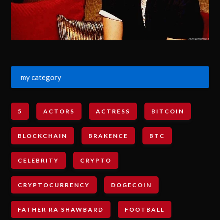
my category
5
ACTORS
ACTRESS
BITCOIN
BLOCKCHAIN
BRAKENCE
BTC
CELEBRITY
CRYPTO
CRYPTOCURRENCY
DOGECOIN
FATHER RA SHAWBARD
FOOTBALL