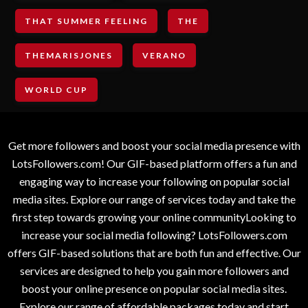
THAT SUMMER FEELING
THE
THEMARISJONES
VERANO
WORLD CUP
Get more followers and boost your social media presence with
LotsFollowers.com! Our GIF-based platform offers a fun and
engaging way to increase your following on popular social
media sites. Explore our range of services today and take the
first step towards growing your online communityLooking to
increase your social media following? LotsFollowers.com
offers GIF-based solutions that are both fun and effective. Our
services are designed to help you gain more followers and
boost your online presence on popular social media sites.
Explore our range of affordable packages today and start