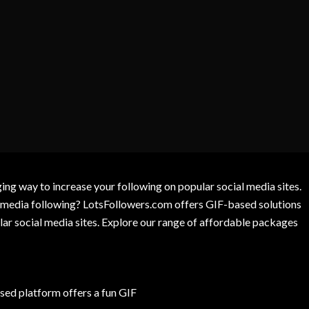
g way to increase your following on popular social media sites.
l media following? LotsFollowers.com offers GIF-based solutions
lar social media sites. Explore our range of affordable packages
ed platform offers a fun GIF