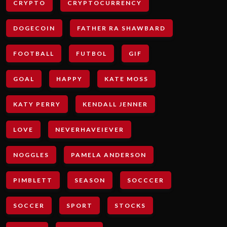
CRYPTO
CRYPTOCURRENCY
DOGECOIN
FATHER RA SHAWBARD
FOOTBALL
FUTBOL
GIF
GOAL
HAPPY
KATE MOSS
KATY PERRY
KENDALL JENNER
LOVE
NEVERHAVEIEVER
NOGGLES
PAMELA ANDERSON
PIMBLETT
SEASON
SOCCCER
SOCCER
SPORT
STOCKS