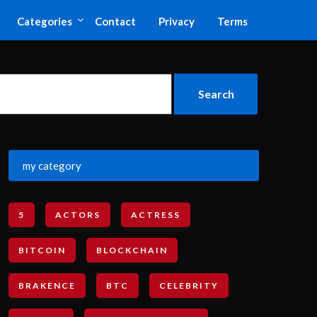
Categories
Contact
Privacy
Terms
my category
5
ACTORS
ACTRESS
BITCOIN
BLOCKCHAIN
BRAKENCE
BTC
CELEBRITY