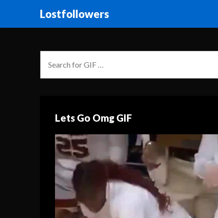
Lostfollowers
Lets Go Omg GIF