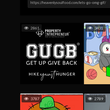
2861
3431
3787
2789