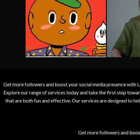
Get more followers and boost your social media presence with L
Explore our range of services today and take the first step to
that are both fun and effective. Our services are designed to h
Get more followers and boos