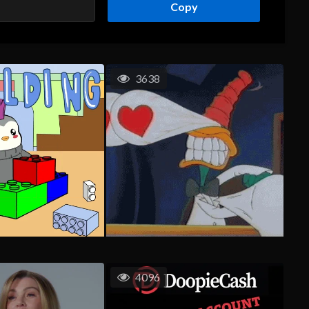
Copy
3638
4096