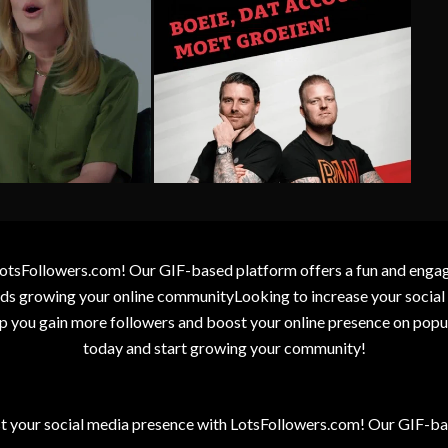
otsFollowers.com! Our GIF-based platform offers a fun and engagin
wards growing your online communityLooking to increase your socia
elp you gain more followers and boost your online presence on popu
today and start growing your community!
t your social media presence with LotsFollowers.com! Our GIF-bas