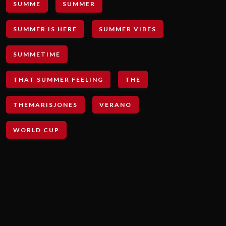
SUMME
SUMMER
SUMMER IS HERE
SUMMER VIBES
SUMMETIME
THAT SUMMER FEELING
THE
THEMARISJONES
VERANO
WORLD CUP