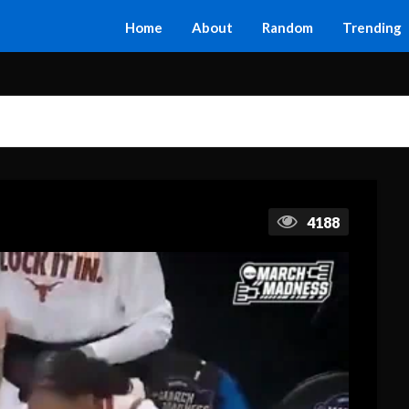
Home
About
Random
Trending
4188