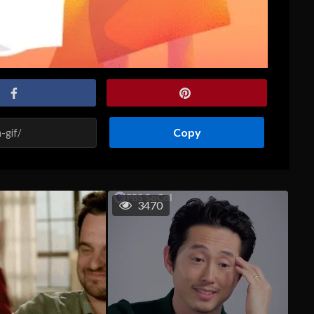
Copy
3470