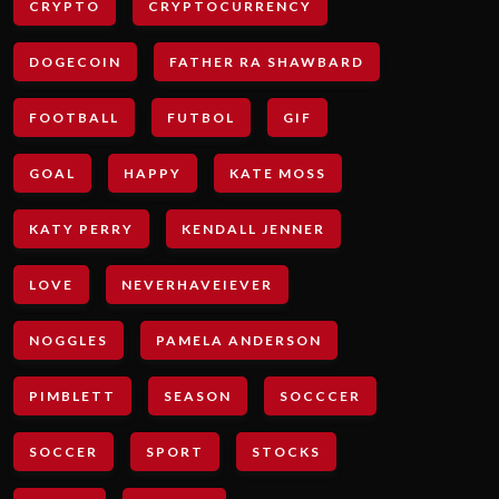
CRYPTO
CRYPTOCURRENCY
DOGECOIN
FATHER RA SHAWBARD
FOOTBALL
FUTBOL
GIF
GOAL
HAPPY
KATE MOSS
KATY PERRY
KENDALL JENNER
LOVE
NEVERHAVEIEVER
NOGGLES
PAMELA ANDERSON
PIMBLETT
SEASON
SOCCCER
SOCCER
SPORT
STOCKS