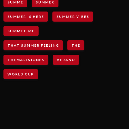
SUMME
SUMMER
SUMMER IS HERE
SUMMER VIBES
SUMMETIME
THAT SUMMER FEELING
THE
THEMARISJONES
VERANO
WORLD CUP