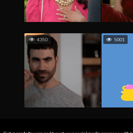
4350
5001