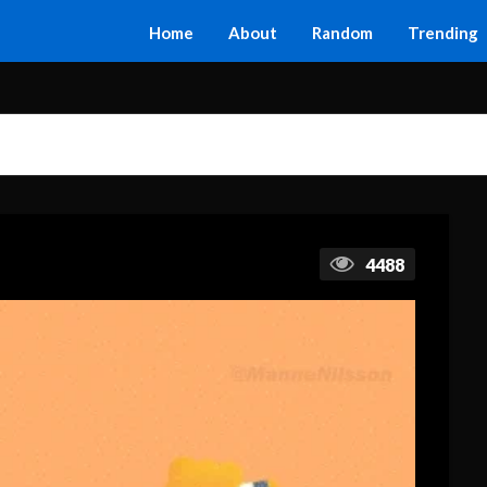
Home
About
Random
Trending
4488