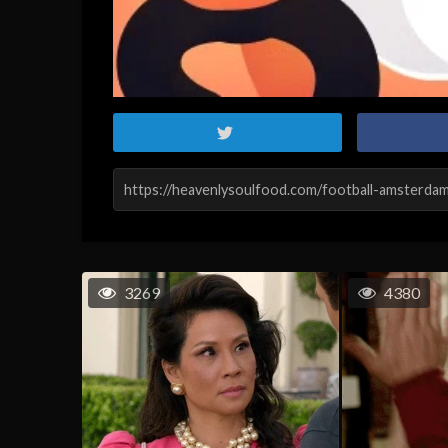
3269
4380