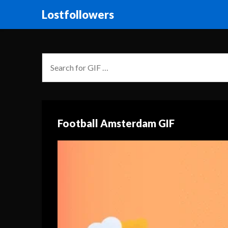
Lostfollowers
Football Amsterdam GIF