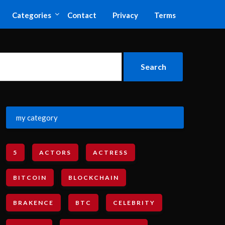
Categories
Contact
Privacy
Terms
my category
5
ACTORS
ACTRESS
BITCOIN
BLOCKCHAIN
BRAKENCE
BTC
CELEBRITY