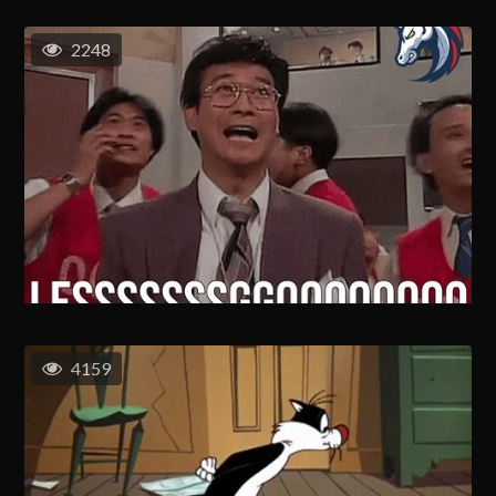
2248
4159