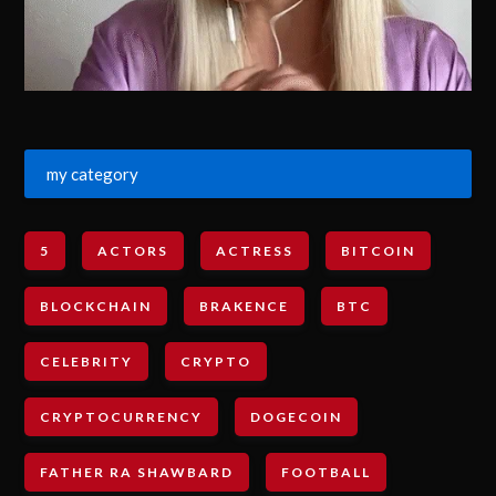
my category
5
ACTORS
ACTRESS
BITCOIN
BLOCKCHAIN
BRAKENCE
BTC
CELEBRITY
CRYPTO
CRYPTOCURRENCY
DOGECOIN
FATHER RA SHAWBARD
FOOTBALL