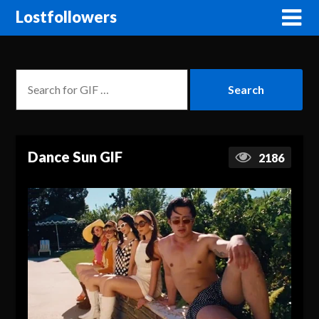
Lostfollowers
Dance Sun GIF
2186