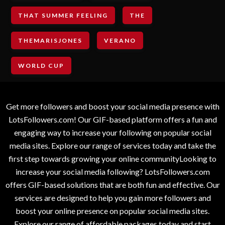
THAT SUMMER FEELING
THE
THEMARISJONES
VERANO
WORLD CUP
Get more followers and boost your social media presence with
LotsFollowers.com! Our GIF-based platform offers a fun and
engaging way to increase your following on popular social
media sites. Explore our range of services today and take the
first step towards growing your online communityLooking to
increase your social media following? LotsFollowers.com
offers GIF-based solutions that are both fun and effective. Our
services are designed to help you gain more followers and
boost your online presence on popular social media sites.
Explore our range of affordable packages today and start