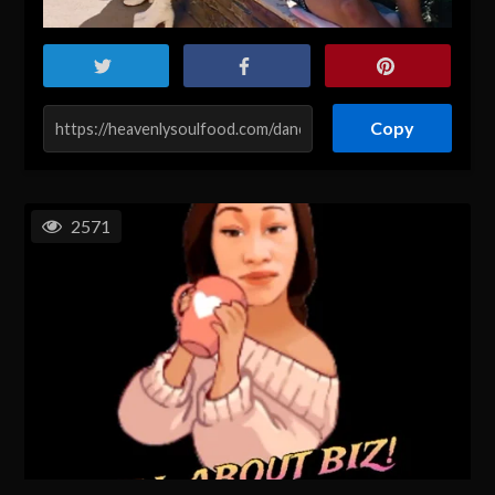
Copy
2571