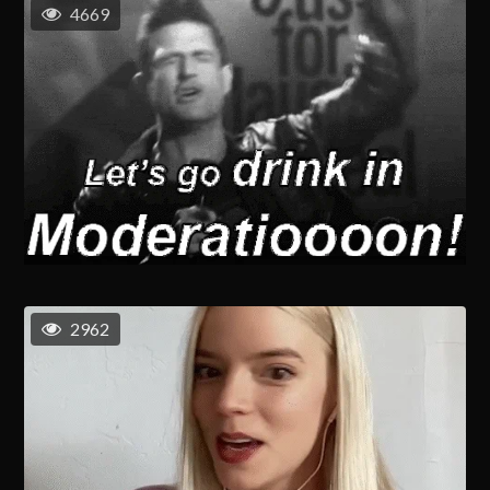
4669
2962