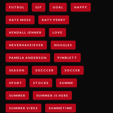
FUTBOL
GIF
GOAL
HAPPY
KATE MOSS
KATY PERRY
KENDALL JENNER
LOVE
NEVERHAVEIEVER
NOGGLES
PAMELA ANDERSON
PIMBLETT
SEASON
SOCCCER
SOCCER
SPORT
STOCKS
SUMME
SUMMER
SUMMER IS HERE
SUMMER VIBES
SUMMETIME