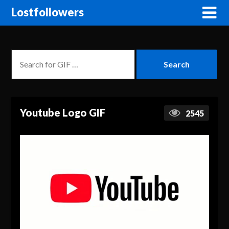
Lostfollowers
Youtube Logo GIF
2545