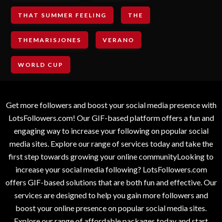
THAT SUMMER FEELING
THE
THEMARISJONES
VERANO
WORLD CUP
Get more followers and boost your social media presence with
LotsFollowers.com! Our GIF-based platform offers a fun and
engaging way to increase your following on popular social
media sites. Explore our range of services today and take the
first step towards growing your online communityLooking to
increase your social media following? LotsFollowers.com
offers GIF-based solutions that are both fun and effective. Our
services are designed to help you gain more followers and
boost your online presence on popular social media sites.
Explore our range of affordable packages today and start