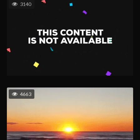
3140
4663