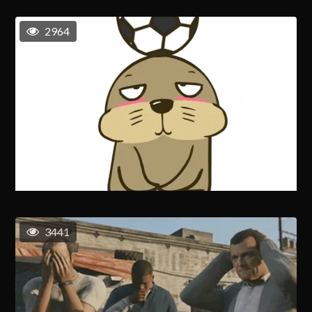
2964
3441