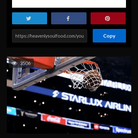
Copy
3506