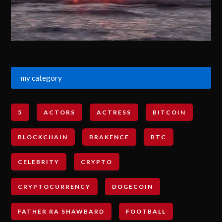
my category
5
ACTORS
ACTRESS
BITCOIN
BLOCKCHAIN
BRAKENCE
BTC
CELEBRITY
CRYPTO
CRYPTOCURRENCY
DOGECOIN
FATHER RA SHAWBARD
FOOTBALL