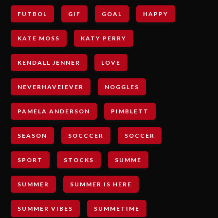
FUTBOL
GIF
GOAL
HAPPY
KATE MOSS
KATY PERRY
KENDALL JENNER
LOVE
NEVERHAVEIEVER
NOGGLES
PAMELA ANDERSON
PIMBLETT
SEASON
SOCCCER
SOCCER
SPORT
STOCKS
SUMME
SUMMER
SUMMER IS HERE
SUMMER VIBES
SUMMETIME