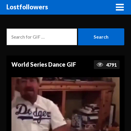
Lostfollowers
World Series Dance GIF
4791