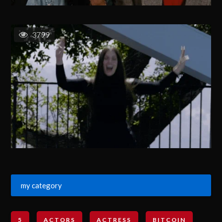
3799
my category
5
ACTORS
ACTRESS
BITCOIN