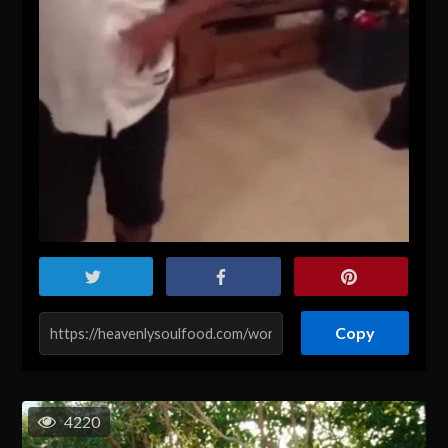
Copy
4220