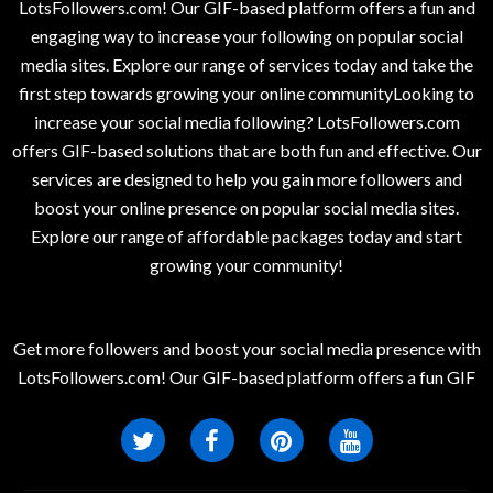
LotsFollowers.com! Our GIF-based platform offers a fun and
engaging way to increase your following on popular social
media sites. Explore our range of services today and take the
first step towards growing your online communityLooking to
increase your social media following? LotsFollowers.com
offers GIF-based solutions that are both fun and effective. Our
services are designed to help you gain more followers and
boost your online presence on popular social media sites.
Explore our range of affordable packages today and start
growing your community!
Get more followers and boost your social media presence with
LotsFollowers.com! Our GIF-based platform offers a fun GIF