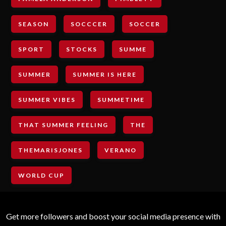
SEASON
SOCCCER
SOCCER
SPORT
STOCKS
SUMME
SUMMER
SUMMER IS HERE
SUMMER VIBES
SUMMETIME
THAT SUMMER FEELING
THE
THEMARISJONES
VERANO
WORLD CUP
Get more followers and boost your social media presence with