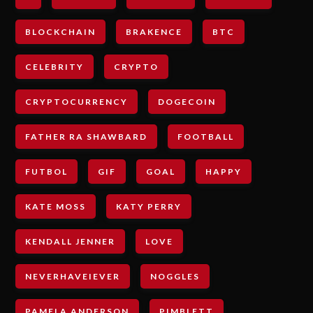
BLOCKCHAIN
BRAKENCE
BTC
CELEBRITY
CRYPTO
CRYPTOCURRENCY
DOGECOIN
FATHER RA SHAWBARD
FOOTBALL
FUTBOL
GIF
GOAL
HAPPY
KATE MOSS
KATY PERRY
KENDALL JENNER
LOVE
NEVERHAVEIEVER
NOGGLES
PAMELA ANDERSON
PIMBLETT