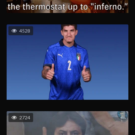
4528
2724