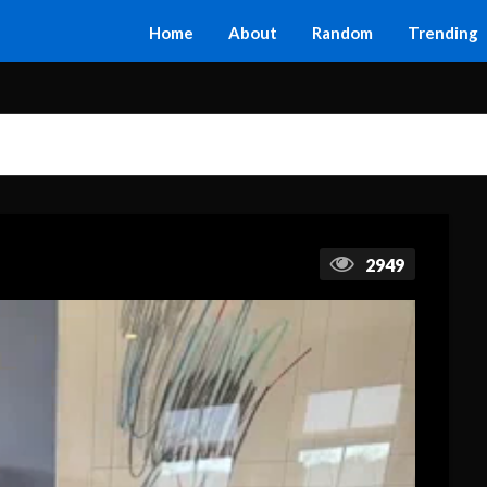
Home
About
Random
Trending
2949