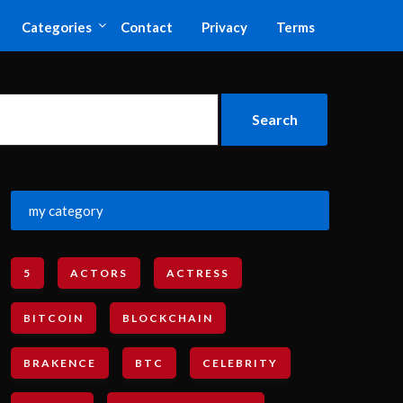
Categories
Contact
Privacy
Terms
my category
5
ACTORS
ACTRESS
BITCOIN
BLOCKCHAIN
BRAKENCE
BTC
CELEBRITY