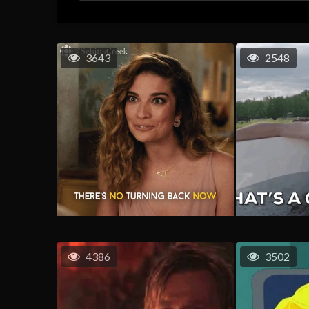
3643
2548
4386
3502