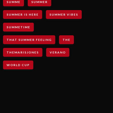
SUMME
SUMMER
SUMMER IS HERE
SUMMER VIBES
SUMMETIME
THAT SUMMER FEELING
THE
THEMARISJONES
VERANO
WORLD CUP