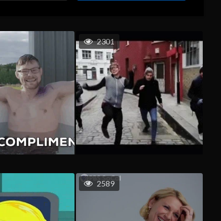
2301
2589