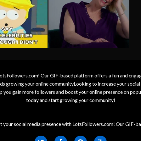
otsFollowers.com! Our GIF-based platform offers a fun and engagin
wards growing your online communityLooking to increase your socia
elp you gain more followers and boost your online presence on popu
today and start growing your community!
t your social media presence with LotsFollowers.com! Our GIF-bas