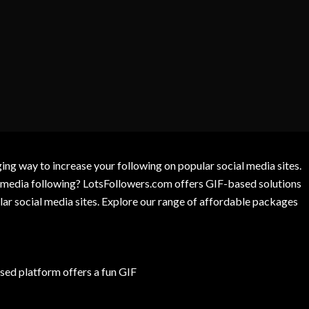
g way to increase your following on popular social media sites.
l media following? LotsFollowers.com offers GIF-based solutions
lar social media sites. Explore our range of affordable packages
ed platform offers a fun GIF