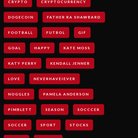
CRYPTO
CRYPTOCURRENCY
DOGECOIN
FATHER RA SHAWBARD
FOOTBALL
FUTBOL
GIF
GOAL
HAPPY
KATE MOSS
KATY PERRY
KENDALL JENNER
LOVE
NEVERHAVEIEVER
NOGGLES
PAMELA ANDERSON
PIMBLETT
SEASON
SOCCCER
SOCCER
SPORT
STOCKS