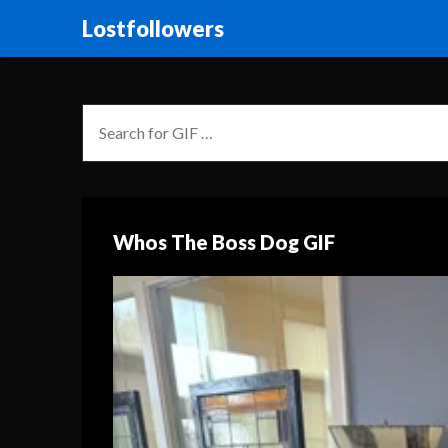
Lostfollowers
Whos The Boss Dog GIF