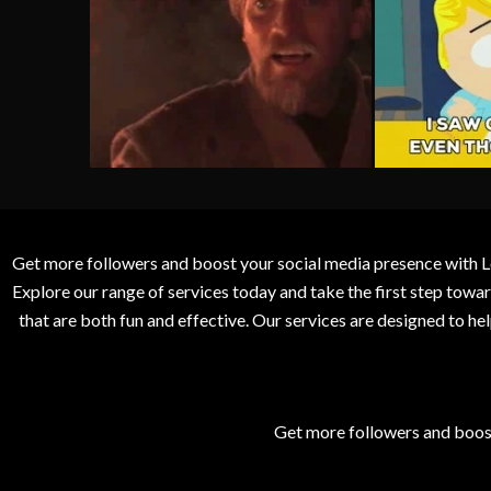
Get more followers and boost your social media presence with L
Explore our range of services today and take the first step to
that are both fun and effective. Our services are designed to h
Get more followers and boos