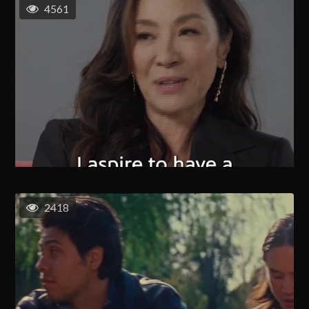
4561
2418