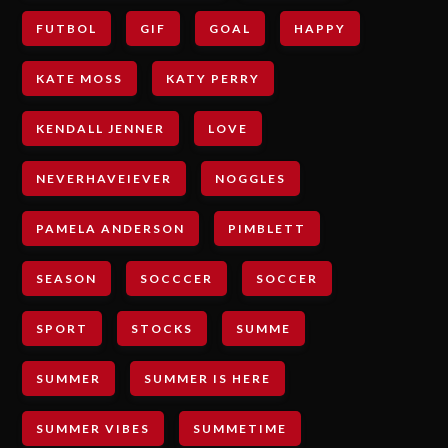
FUTBOL
GIF
GOAL
HAPPY
KATE MOSS
KATY PERRY
KENDALL JENNER
LOVE
NEVERHAVEIEVER
NOGGLES
PAMELA ANDERSON
PIMBLETT
SEASON
SOCCCER
SOCCER
SPORT
STOCKS
SUMME
SUMMER
SUMMER IS HERE
SUMMER VIBES
SUMMETIME