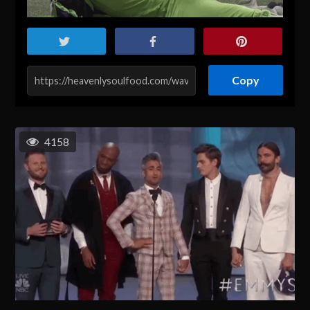
Copy
4158