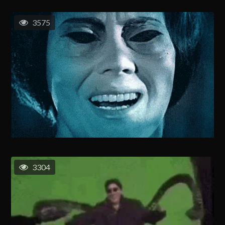
3575
3304