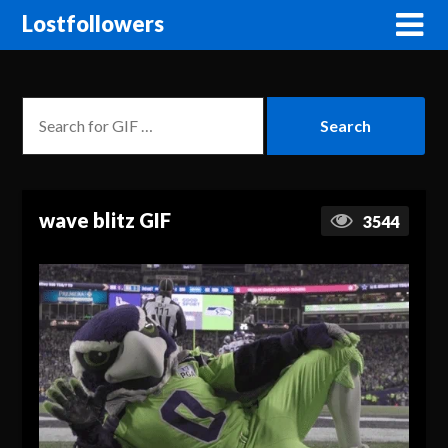
Lostfollowers
wave blitz GIF
3544