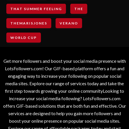
THAT SUMMER FEELING
THE
THEMARISJONES
VERANO
WORLD CUP
Get more followers and boost your social media presence with
LotsFollowers.com! Our GIF-based platform offers a fun and
engaging way to increase your following on popular social
media sites. Explore our range of services today and take the
first step towards growing your online communityLooking to
increase your social media following? LotsFollowers.com
offers GIF-based solutions that are both fun and effective. Our
services are designed to help you gain more followers and
boost your online presence on popular social media sites.
Explore our range of affordable packages today and start