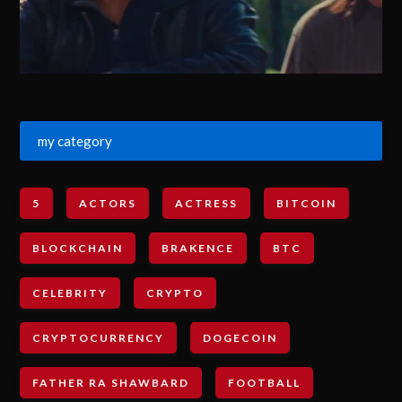
my category
5
ACTORS
ACTRESS
BITCOIN
BLOCKCHAIN
BRAKENCE
BTC
CELEBRITY
CRYPTO
CRYPTOCURRENCY
DOGECOIN
FATHER RA SHAWBARD
FOOTBALL