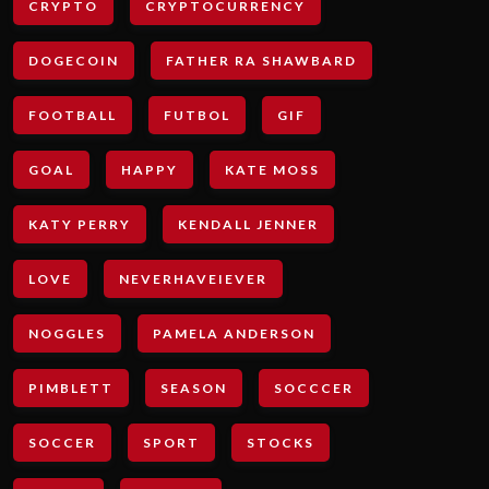
CRYPTO
CRYPTOCURRENCY
DOGECOIN
FATHER RA SHAWBARD
FOOTBALL
FUTBOL
GIF
GOAL
HAPPY
KATE MOSS
KATY PERRY
KENDALL JENNER
LOVE
NEVERHAVEIEVER
NOGGLES
PAMELA ANDERSON
PIMBLETT
SEASON
SOCCCER
SOCCER
SPORT
STOCKS