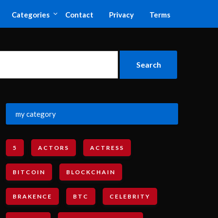
Categories
Contact
Privacy
Terms
my category
5
ACTORS
ACTRESS
BITCOIN
BLOCKCHAIN
BRAKENCE
BTC
CELEBRITY