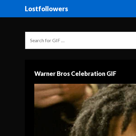
Lostfollowers
Warner Bros Celebration GIF