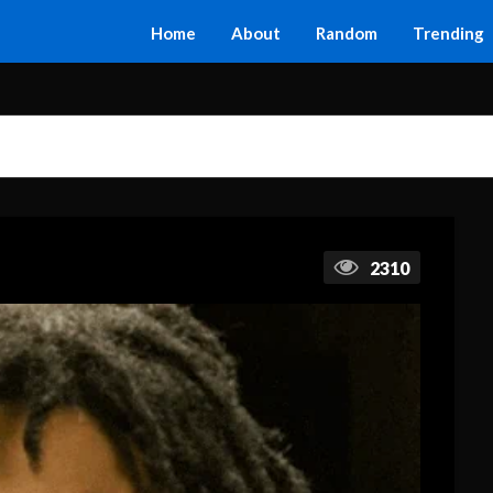
Home
About
Random
Trending
2310