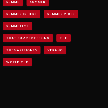
SUMME
SUMMER
SUMMER IS HERE
SUMMER VIBES
SUMMETIME
THAT SUMMER FEELING
THE
THEMARISJONES
VERANO
WORLD CUP