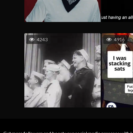
4243
4916