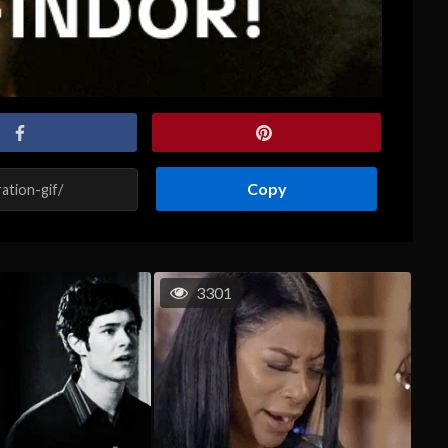
Copy
3301