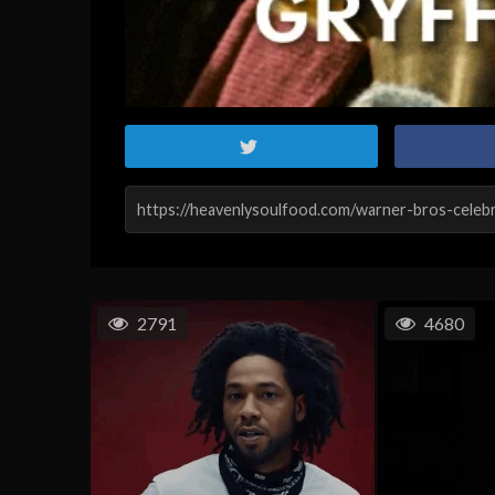
2791
4680