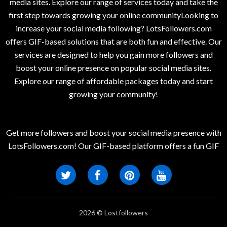
media sites. Explore our range of services today and take the
first step towards growing your online communityLooking to
increase your social media following? LotsFollowers.com
offers GIF-based solutions that are both fun and effective. Our
services are designed to help you gain more followers and
boost your online presence on popular social media sites.
Explore our range of affordable packages today and start
growing your community!
Get more followers and boost your social media presence with
LotsFollowers.com! Our GIF-based platform offers a fun GIF
2026 © Lostfollowers