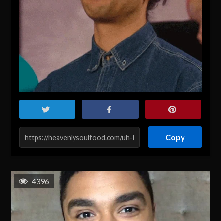
Copy
4396