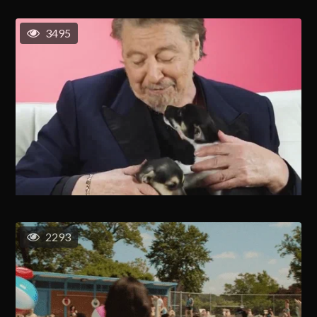
3495
2293