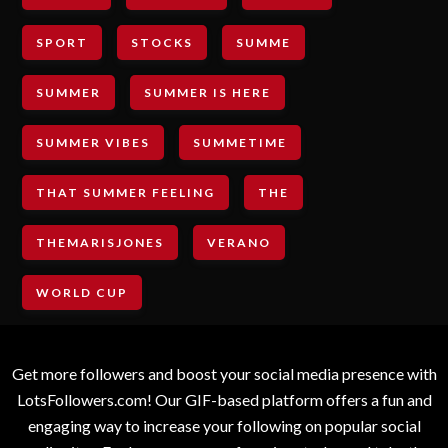
SPORT
STOCKS
SUMME
SUMMER
SUMMER IS HERE
SUMMER VIBES
SUMMETIME
THAT SUMMER FEELING
THE
THEMARISJONES
VERANO
WORLD CUP
Get more followers and boost your social media presence with
LotsFollowers.com! Our GIF-based platform offers a fun and
engaging way to increase your following on popular social