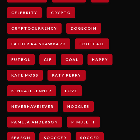
CELEBRITY
CRYPTO
CRYPTOCURRENCY
DOGECOIN
FATHER RA SHAWBARD
FOOTBALL
FUTBOL
GIF
GOAL
HAPPY
KATE MOSS
KATY PERRY
KENDALL JENNER
LOVE
NEVERHAVEIEVER
NOGGLES
PAMELA ANDERSON
PIMBLETT
SEASON
SOCCCER
SOCCER