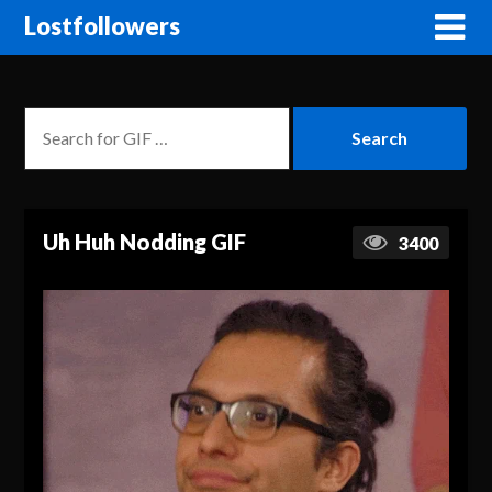
Lostfollowers
Uh Huh Nodding GIF
3400