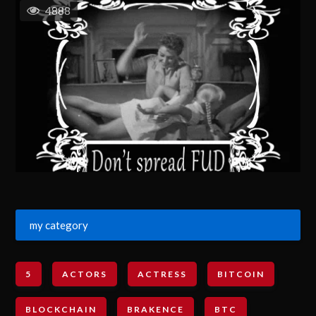
4888
my category
5
ACTORS
ACTRESS
BITCOIN
BLOCKCHAIN
BRAKENCE
BTC