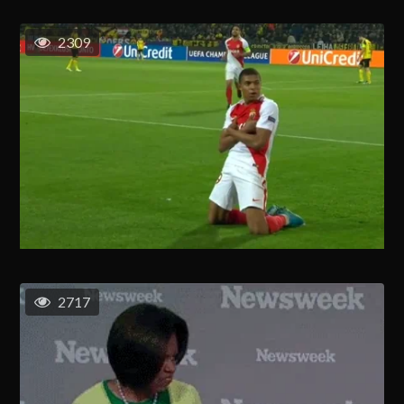
2309
2717