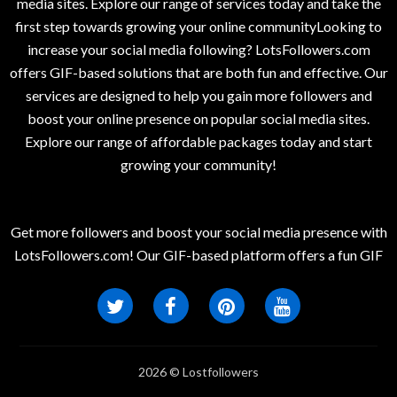
media sites. Explore our range of services today and take the
first step towards growing your online communityLooking to
increase your social media following? LotsFollowers.com
offers GIF-based solutions that are both fun and effective. Our
services are designed to help you gain more followers and
boost your online presence on popular social media sites.
Explore our range of affordable packages today and start
growing your community!
Get more followers and boost your social media presence with
LotsFollowers.com! Our GIF-based platform offers a fun GIF
2026 © Lostfollowers