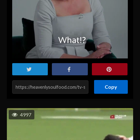
Copy
4997