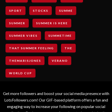
SPORT
STOCKS
SUMME
SUMMER
SUMMER IS HERE
SUMMER VIBES
SUMMETIME
THAT SUMMER FEELING
THE
THEMARISJONES
VERANO
WORLD CUP
Get more followers and boost your social media presence with
LotsFollowers.com! Our GIF-based platform offers a fun and
engaging way to increase your following on popular social