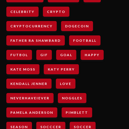
CELEBRITY
CRYPTO
CRYPTOCURRENCY
DOGECOIN
FATHER RA SHAWBARD
FOOTBALL
FUTBOL
GIF
GOAL
HAPPY
KATE MOSS
KATY PERRY
KENDALL JENNER
LOVE
NEVERHAVEIEVER
NOGGLES
PAMELA ANDERSON
PIMBLETT
SEASON
SOCCCER
SOCCER