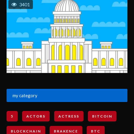
3401
my category
5
ACTORS
ACTRESS
BITCOIN
BLOCKCHAIN
BRAKENCE
BTC