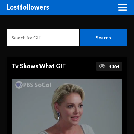
Lostfollowers
Tv Shows What GIF
4064