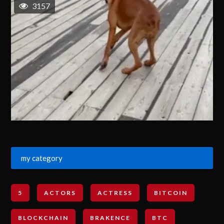
3157
my category
5
ACTORS
ACTRESS
BITCOIN
BLOCKCHAIN
BRAKENCE
BTC