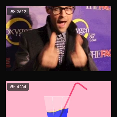
3612
4284