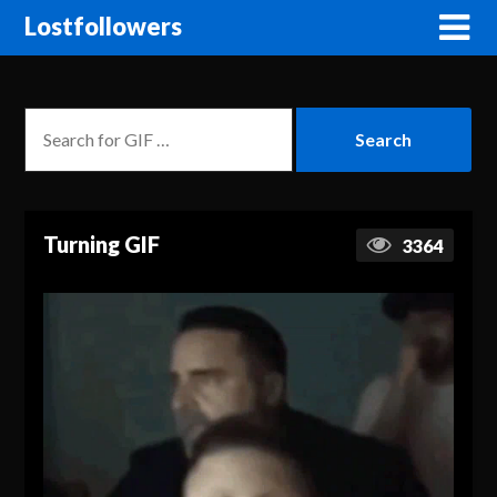
Lostfollowers
Turning GIF
3364