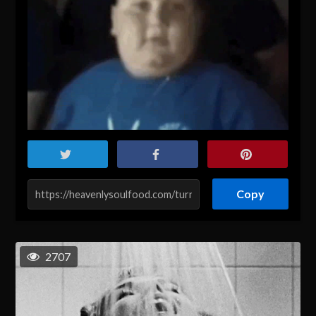
Copy
2707