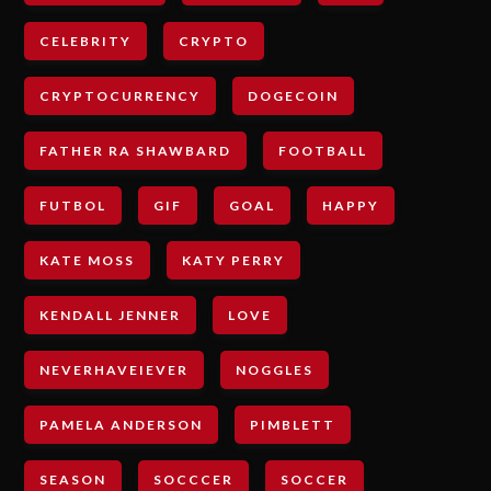
CELEBRITY
CRYPTO
CRYPTOCURRENCY
DOGECOIN
FATHER RA SHAWBARD
FOOTBALL
FUTBOL
GIF
GOAL
HAPPY
KATE MOSS
KATY PERRY
KENDALL JENNER
LOVE
NEVERHAVEIEVER
NOGGLES
PAMELA ANDERSON
PIMBLETT
SEASON
SOCCCER
SOCCER