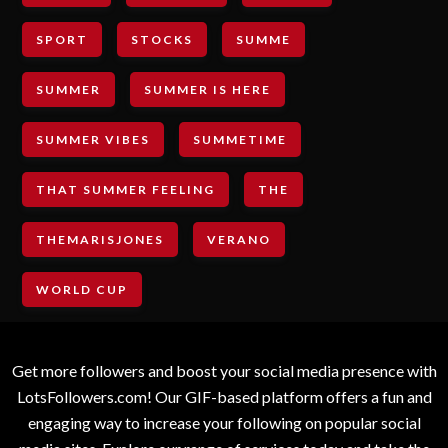
SPORT
STOCKS
SUMME
SUMMER
SUMMER IS HERE
SUMMER VIBES
SUMMETIME
THAT SUMMER FEELING
THE
THEMARISJONES
VERANO
WORLD CUP
Get more followers and boost your social media presence with
LotsFollowers.com! Our GIF-based platform offers a fun and
engaging way to increase your following on popular social