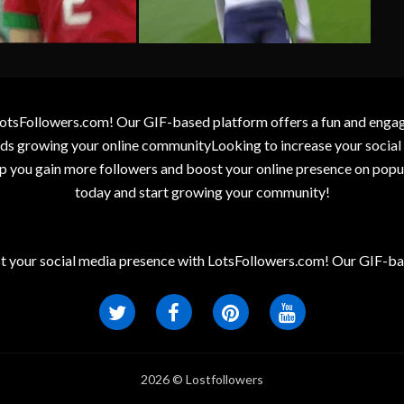
otsFollowers.com! Our GIF-based platform offers a fun and engagin
wards growing your online communityLooking to increase your socia
elp you gain more followers and boost your online presence on popu
today and start growing your community!
t your social media presence with LotsFollowers.com! Our GIF-bas
2026 © Lostfollowers