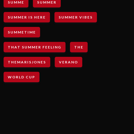
SUMME
SUMMER
SUMMER IS HERE
SUMMER VIBES
SUMMETIME
THAT SUMMER FEELING
THE
THEMARISJONES
VERANO
WORLD CUP