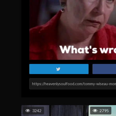
3242
2795