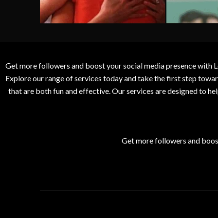
Get more followers and boost your social media presence with L
Explore our range of services today and take the first step to
that are both fun and effective. Our services are designed to h
Get more followers and boos