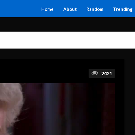
Home
About
Random
Trending
2421