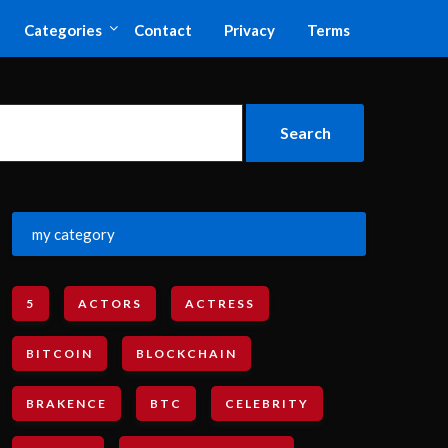
Categories
Contact
Privacy
Terms
my category
5
ACTORS
ACTRESS
BITCOIN
BLOCKCHAIN
BRAKENCE
BTC
CELEBRITY