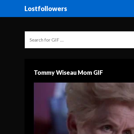
Lostfollowers
Tommy Wiseau Mom GIF