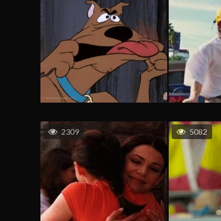
2309
5082