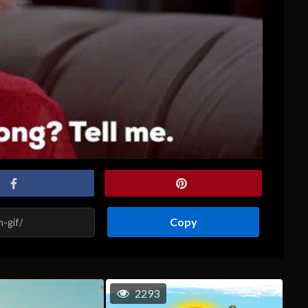
Copy
2293