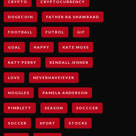
CRYPTO
CRYPTOCURRENCY
DOGECOIN
FATHER RA SHAWBARD
FOOTBALL
FUTBOL
GIF
GOAL
HAPPY
KATE MOSS
KATY PERRY
KENDALL JENNER
LOVE
NEVERHAVEIEVER
NOGGLES
PAMELA ANDERSON
PIMBLETT
SEASON
SOCCCER
SOCCER
SPORT
STOCKS