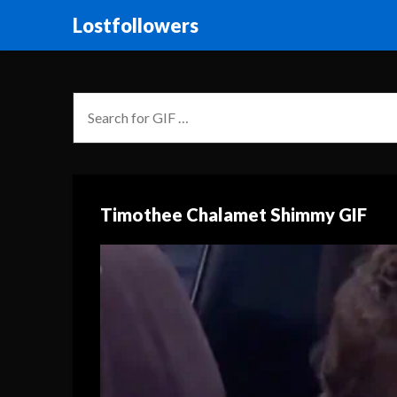
Lostfollowers
Timothee Chalamet Shimmy GIF