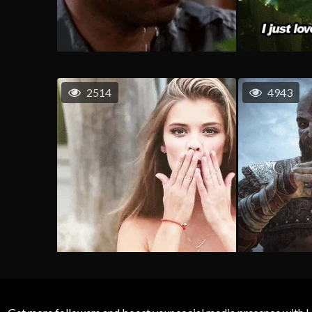
2514
4943