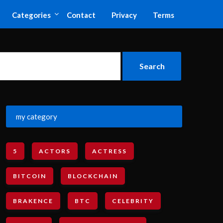
Categories
Contact
Privacy
Terms
my category
5
ACTORS
ACTRESS
BITCOIN
BLOCKCHAIN
BRAKENCE
BTC
CELEBRITY