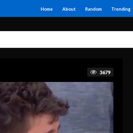
Home
About
Random
Trending
3679