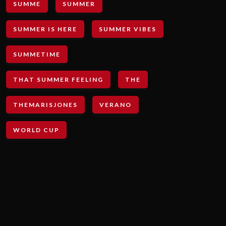
SUMME
SUMMER
SUMMER IS HERE
SUMMER VIBES
SUMMETIME
THAT SUMMER FEELING
THE
THEMARISJONES
VERANO
WORLD CUP