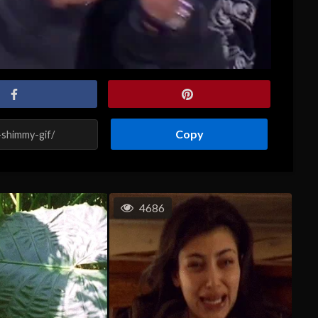
Copy
4686