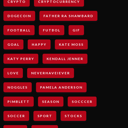
CRYPTO
CRYPTOCURRENCY
DOGECOIN
FATHER RA SHAWBARD
FOOTBALL
FUTBOL
GIF
GOAL
HAPPY
KATE MOSS
KATY PERRY
KENDALL JENNER
LOVE
NEVERHAVEIEVER
NOGGLES
PAMELA ANDERSON
PIMBLETT
SEASON
SOCCCER
SOCCER
SPORT
STOCKS