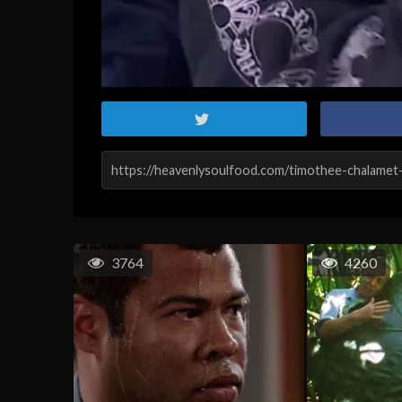
3764
4260