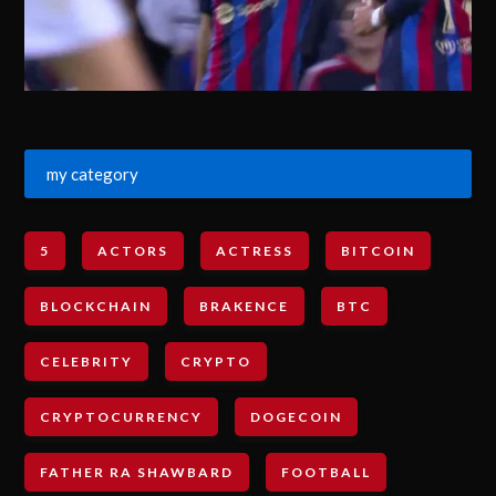
my category
5
ACTORS
ACTRESS
BITCOIN
BLOCKCHAIN
BRAKENCE
BTC
CELEBRITY
CRYPTO
CRYPTOCURRENCY
DOGECOIN
FATHER RA SHAWBARD
FOOTBALL