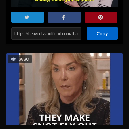
Copy
3880