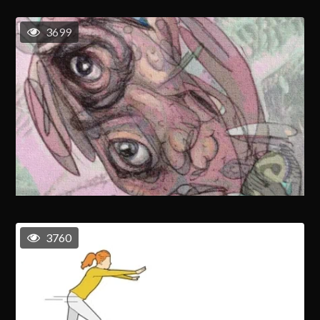
3699
3760