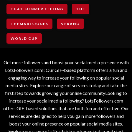
THAT SUMMER FEELING
THE
THEMARISJONES
VERANO
WORLD CUP
Get more followers and boost your social media presence with
LotsFollowers.com! Our GIF-based platform offers a fun and
engaging way to increase your following on popular social
media sites. Explore our range of services today and take the
first step towards growing your online communityLooking to
increase your social media following? LotsFollowers.com
offers GIF-based solutions that are both fun and effective. Our
services are designed to help you gain more followers and
boost your online presence on popular social media sites.
Explore our range of affordable packages today and start