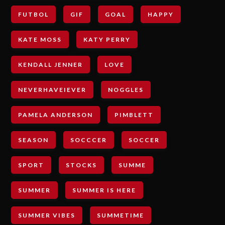
FUTBOL
GIF
GOAL
HAPPY
KATE MOSS
KATY PERRY
KENDALL JENNER
LOVE
NEVERHAVEIEVER
NOGGLES
PAMELA ANDERSON
PIMBLETT
SEASON
SOCCCER
SOCCER
SPORT
STOCKS
SUMME
SUMMER
SUMMER IS HERE
SUMMER VIBES
SUMMETIME