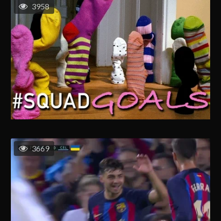
3958
3669