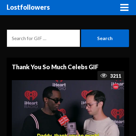
Lostfollowers
Thank You So Much Celebs GIF
3211