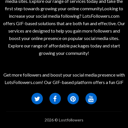
media sites. Explore our range of services today and take the
first step towards growing your online communityLooking to
increase your social media following? LotsFollowers.com
offers GIF-based solutions that are both fun and effective. Our
services are designed to help you gain more followers and
boost your online presence on popular social media sites.
Explore our range of affordable packages today and start
growing your community!
Get more followers and boost your social media presence with
LotsFollowers.com! Our GIF-based platform offers a fun GIF
2026 © Lostfollowers