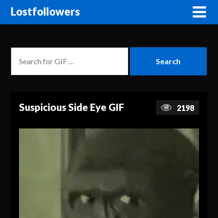
Lostfollowers
Suspicious Side Eye GIF
2198