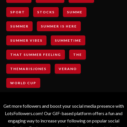
SPORT
STOCKS
SUMME
SUMMER
SUMMER IS HERE
SUMMER VIBES
SUMMETIME
THAT SUMMER FEELING
THE
THEMARISJONES
VERANO
WORLD CUP
Get more followers and boost your social media presence with
LotsFollowers.com! Our GIF-based platform offers a fun and
engaging way to increase your following on popular social