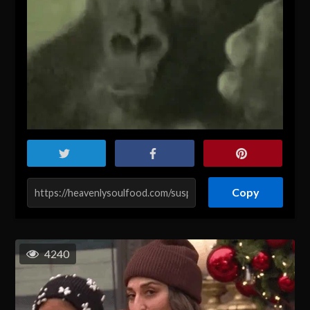
Copy
4240