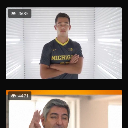
3685
4471