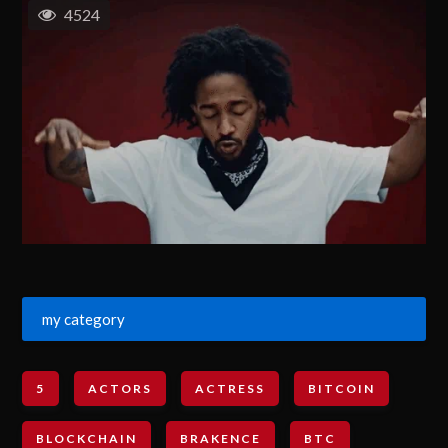
4524
my category
5
ACTORS
ACTRESS
BITCOIN
BLOCKCHAIN
BRAKENCE
BTC