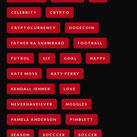
CELEBRITY
CRYPTO
CRYPTOCURRENCY
DOGECOIN
FATHER RA SHAWBARD
FOOTBALL
FUTBOL
GIF
GOAL
HAPPY
KATE MOSS
KATY PERRY
KENDALL JENNER
LOVE
NEVERHAVEIEVER
NOGGLES
PAMELA ANDERSON
PIMBLETT
SEASON
SOCCCER
SOCCER