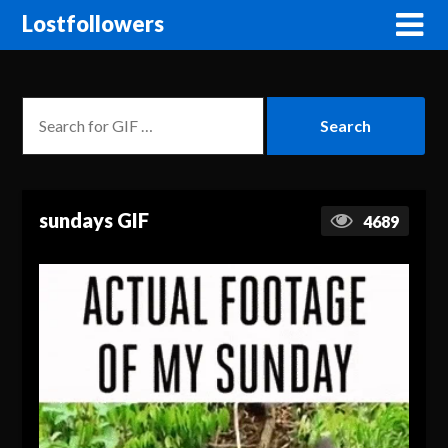
Lostfollowers
sundays GIF
4689