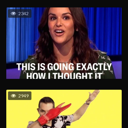
2342
2949