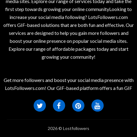
media sites. Explore our range of services today and take the
first step towards growing your online communityLooking to
increase your social media following? LotsFollowers.com
offers GIF-based solutions that are both fun and effective. Our
services are designed to help you gain more followers and
boost your online presence on popular social media sites.
Explore our range of affordable packages today and start
growing your community!
Get more followers and boost your social media presence with
LotsFollowers.com! Our GIF-based platform offers a fun GIF
2026 © Lostfollowers