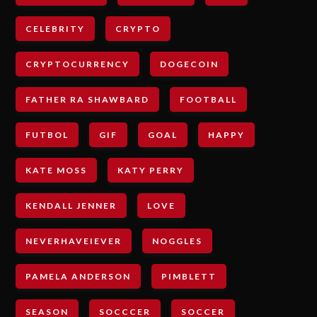
CELEBRITY
CRYPTO
CRYPTOCURRENCY
DOGECOIN
FATHER RA SHAWBARD
FOOTBALL
FUTBOL
GIF
GOAL
HAPPY
KATE MOSS
KATY PERRY
KENDALL JENNER
LOVE
NEVERHAVEIEVER
NOGGLES
PAMELA ANDERSON
PIMBLETT
SEASON
SOCCCER
SOCCER