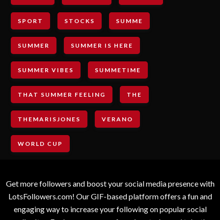
SPORT
STOCKS
SUMME
SUMMER
SUMMER IS HERE
SUMMER VIBES
SUMMETIME
THAT SUMMER FEELING
THE
THEMARISJONES
VERANO
WORLD CUP
Get more followers and boost your social media presence with
LotsFollowers.com! Our GIF-based platform offers a fun and
engaging way to increase your following on popular social