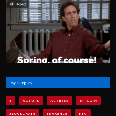
4149
my category
5
ACTORS
ACTRESS
BITCOIN
BLOCKCHAIN
BRAKENCE
BTC