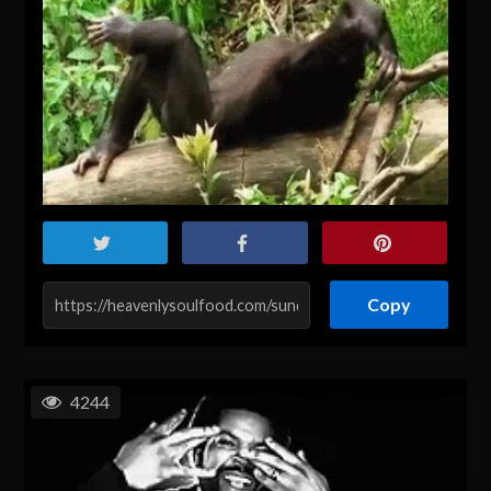
Copy
4244