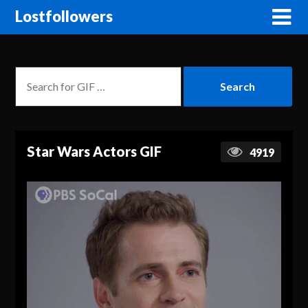
Lostfollowers
Star Wars Actors GIF
4919