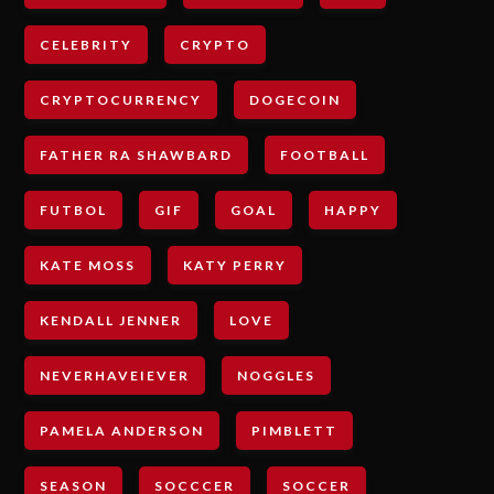
CELEBRITY
CRYPTO
CRYPTOCURRENCY
DOGECOIN
FATHER RA SHAWBARD
FOOTBALL
FUTBOL
GIF
GOAL
HAPPY
KATE MOSS
KATY PERRY
KENDALL JENNER
LOVE
NEVERHAVEIEVER
NOGGLES
PAMELA ANDERSON
PIMBLETT
SEASON
SOCCCER
SOCCER