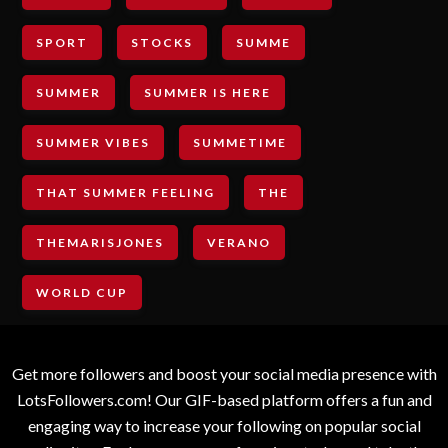
SPORT
STOCKS
SUMME
SUMMER
SUMMER IS HERE
SUMMER VIBES
SUMMETIME
THAT SUMMER FEELING
THE
THEMARISJONES
VERANO
WORLD CUP
Get more followers and boost your social media presence with
LotsFollowers.com! Our GIF-based platform offers a fun and
engaging way to increase your following on popular social