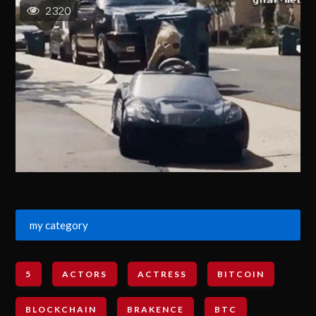
2320
my category
5
ACTORS
ACTRESS
BITCOIN
BLOCKCHAIN
BRAKENCE
BTC