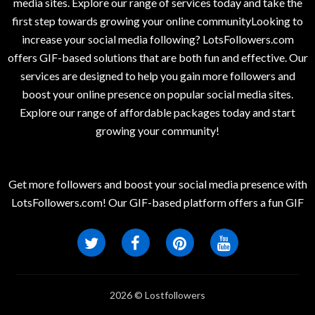
media sites. Explore our range of services today and take the
first step towards growing your online communityLooking to
increase your social media following? LotsFollowers.com
offers GIF-based solutions that are both fun and effective. Our
services are designed to help you gain more followers and
boost your online presence on popular social media sites.
Explore our range of affordable packages today and start
growing your community!
Get more followers and boost your social media presence with
LotsFollowers.com! Our GIF-based platform offers a fun GIF
2026 © Lostfollowers