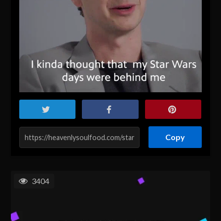
Copy
3404