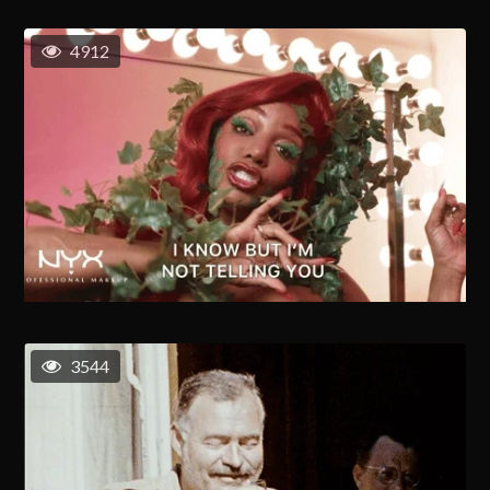
4912
3544