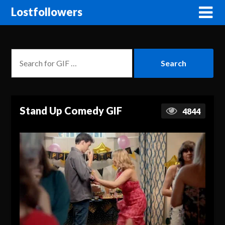
Lostfollowers
Stand Up Comedy GIF
4844