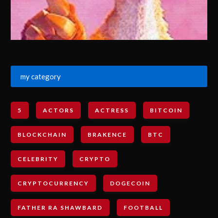
my category
5
ACTORS
ACTRESS
BITCOIN
BLOCKCHAIN
BRAKENCE
BTC
CELEBRITY
CRYPTO
CRYPTOCURRENCY
DOGECOIN
FATHER RA SHAWBARD
FOOTBALL