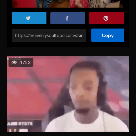
Copy
4753