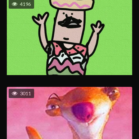
4196
3011