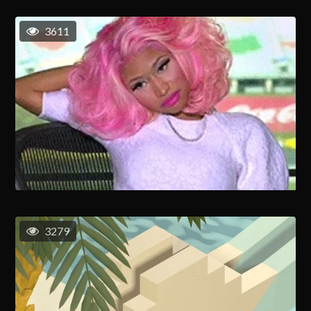
3611
3279