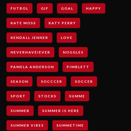
FUTBOL
GIF
GOAL
HAPPY
KATE MOSS
KATY PERRY
KENDALL JENNER
LOVE
NEVERHAVEIEVER
NOGGLES
PAMELA ANDERSON
PIMBLETT
SEASON
SOCCCER
SOCCER
SPORT
STOCKS
SUMME
SUMMER
SUMMER IS HERE
SUMMER VIBES
SUMMETIME