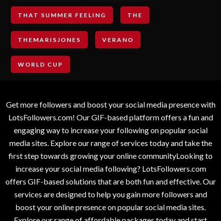
THAT SUMMER FEELING
THE
THEMARISJONES
VERANO
WORLD CUP
Get more followers and boost your social media presence with
LotsFollowers.com! Our GIF-based platform offers a fun and
engaging way to increase your following on popular social
media sites. Explore our range of services today and take the
first step towards growing your online communityLooking to
increase your social media following? LotsFollowers.com
offers GIF-based solutions that are both fun and effective. Our
services are designed to help you gain more followers and
boost your online presence on popular social media sites.
Explore our range of affordable packages today and start