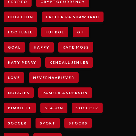
CRYPTO
CRYPTOCURRENCY
DOGECOIN
FATHER RA SHAWBARD
FOOTBALL
FUTBOL
GIF
GOAL
HAPPY
KATE MOSS
KATY PERRY
KENDALL JENNER
LOVE
NEVERHAVEIEVER
NOGGLES
PAMELA ANDERSON
PIMBLETT
SEASON
SOCCCER
SOCCER
SPORT
STOCKS