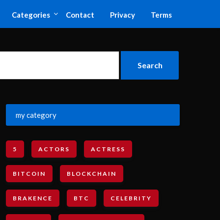
Categories
Contact
Privacy
Terms
my category
5
ACTORS
ACTRESS
BITCOIN
BLOCKCHAIN
BRAKENCE
BTC
CELEBRITY