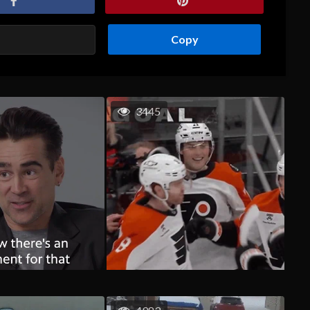
Copy
3445