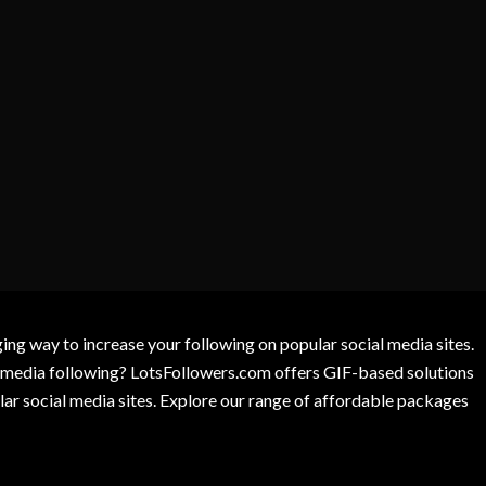
g way to increase your following on popular social media sites.
l media following? LotsFollowers.com offers GIF-based solutions
lar social media sites. Explore our range of affordable packages