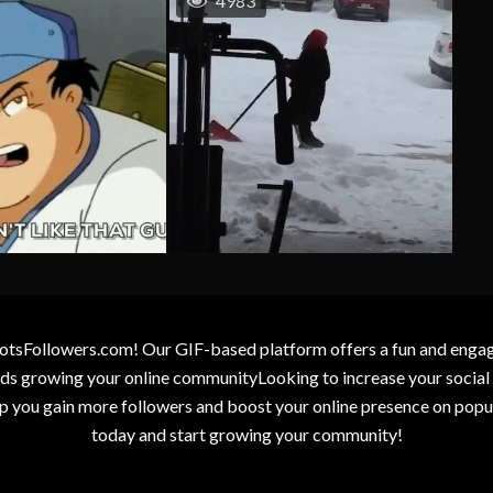
4983
otsFollowers.com! Our GIF-based platform offers a fun and engagin
wards growing your online communityLooking to increase your socia
elp you gain more followers and boost your online presence on popu
today and start growing your community!