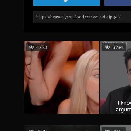
4793
3984