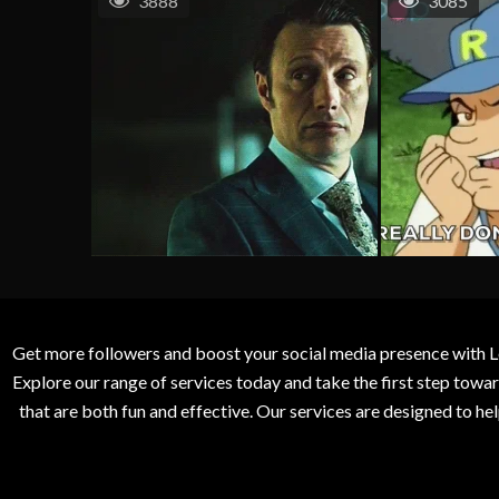
3888
3085
Get more followers and boost your social media presence with L
Explore our range of services today and take the first step to
that are both fun and effective. Our services are designed to h