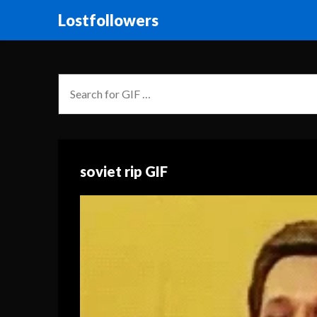
Lostfollowers
soviet rip GIF