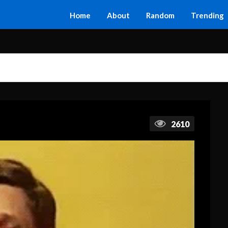
Home
About
Random
Trending
2610