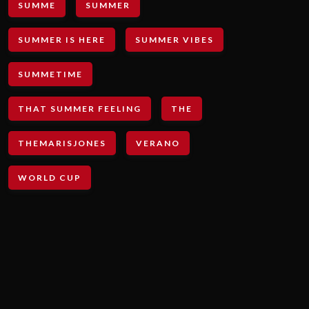
SUMME
SUMMER
SUMMER IS HERE
SUMMER VIBES
SUMMETIME
THAT SUMMER FEELING
THE
THEMARISJONES
VERANO
WORLD CUP