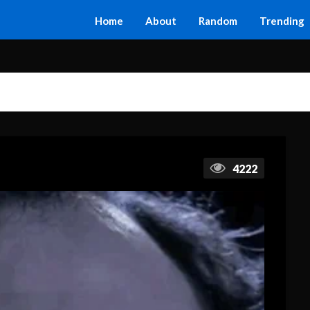
Home
About
Random
Trending
4222