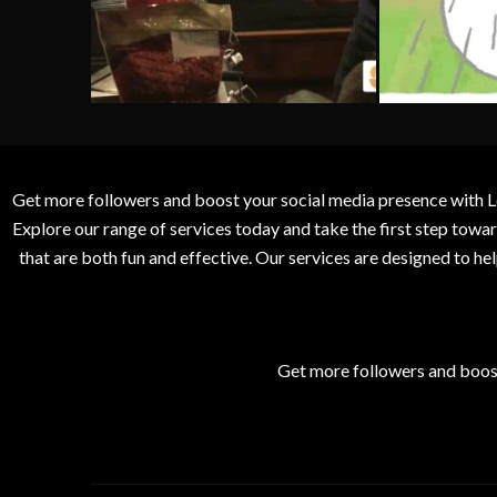
Get more followers and boost your social media presence with L
Explore our range of services today and take the first step to
that are both fun and effective. Our services are designed to h
Get more followers and boos