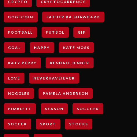
CRYPTO
CRYPTOCURRENCY
DOGECOIN
FATHER RA SHAWBARD
FOOTBALL
FUTBOL
GIF
GOAL
HAPPY
KATE MOSS
KATY PERRY
KENDALL JENNER
LOVE
NEVERHAVEIEVER
NOGGLES
PAMELA ANDERSON
PIMBLETT
SEASON
SOCCCER
SOCCER
SPORT
STOCKS