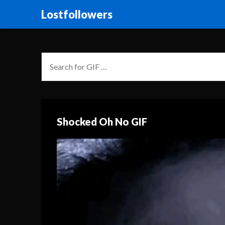
Lostfollowers
Shocked Oh No GIF