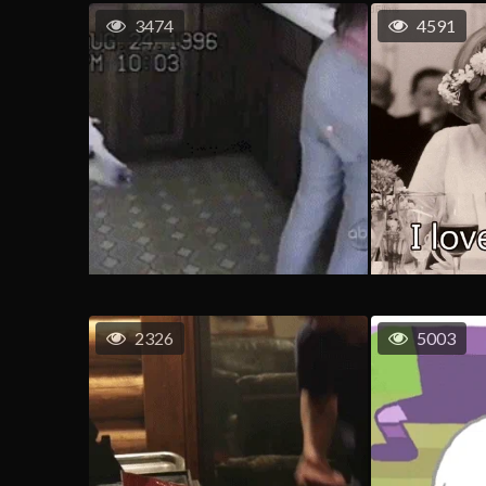
3474
4591
2326
5003