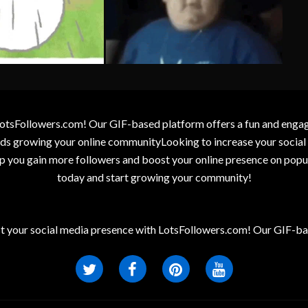
otsFollowers.com! Our GIF-based platform offers a fun and engagin
wards growing your online communityLooking to increase your socia
elp you gain more followers and boost your online presence on popu
today and start growing your community!
t your social media presence with LotsFollowers.com! Our GIF-bas