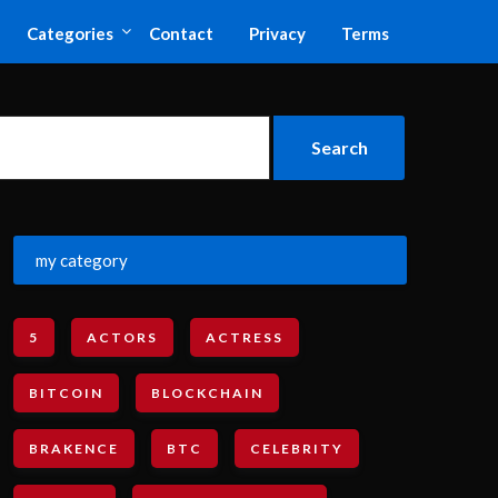
Categories
Contact
Privacy
Terms
my category
5
ACTORS
ACTRESS
BITCOIN
BLOCKCHAIN
BRAKENCE
BTC
CELEBRITY