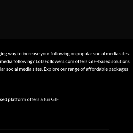
g way to increase your following on popular social media sites.
l media following? LotsFollowers.com offers GIF-based solutions
lar social media sites. Explore our range of affordable packages
ed platform offers a fun GIF