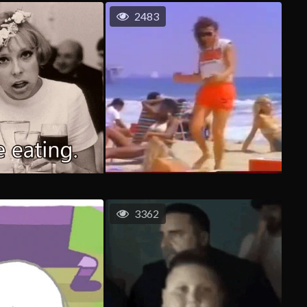
2483
3362