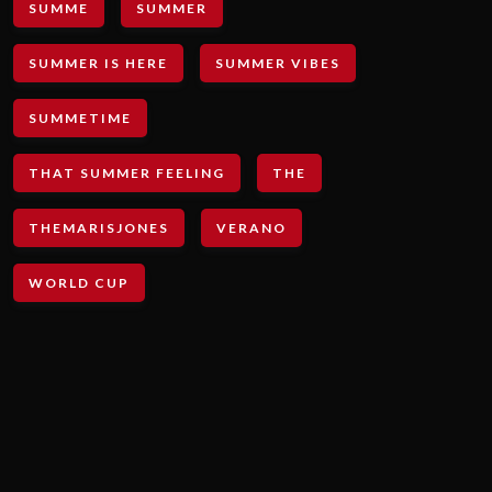
SUMME
SUMMER
SUMMER IS HERE
SUMMER VIBES
SUMMETIME
THAT SUMMER FEELING
THE
THEMARISJONES
VERANO
WORLD CUP