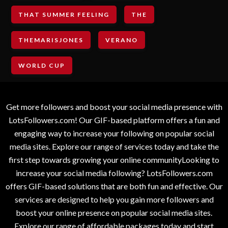
THAT SUMMER FEELING
THE
THEMARISJONES
VERANO
WORLD CUP
Get more followers and boost your social media presence with
LotsFollowers.com! Our GIF-based platform offers a fun and
engaging way to increase your following on popular social
media sites. Explore our range of services today and take the
first step towards growing your online communityLooking to
increase your social media following? LotsFollowers.com
offers GIF-based solutions that are both fun and effective. Our
services are designed to help you gain more followers and
boost your online presence on popular social media sites.
Explore our range of affordable packages today and start