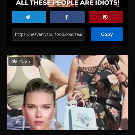
Copy
4525