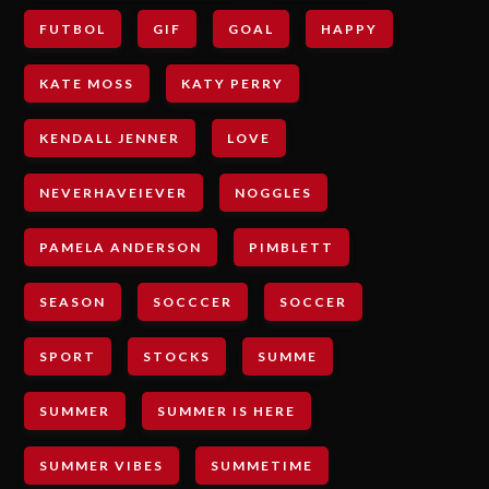
FUTBOL
GIF
GOAL
HAPPY
KATE MOSS
KATY PERRY
KENDALL JENNER
LOVE
NEVERHAVEIEVER
NOGGLES
PAMELA ANDERSON
PIMBLETT
SEASON
SOCCCER
SOCCER
SPORT
STOCKS
SUMME
SUMMER
SUMMER IS HERE
SUMMER VIBES
SUMMETIME