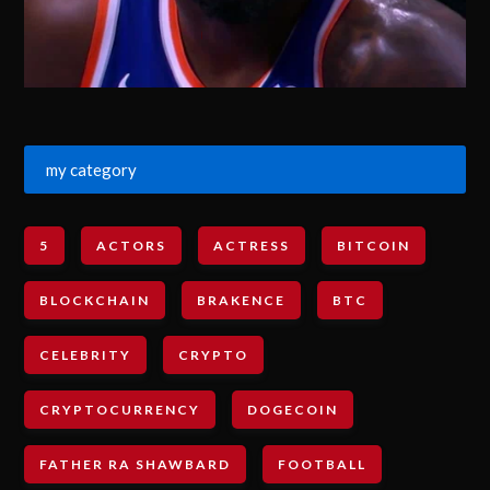
my category
5
ACTORS
ACTRESS
BITCOIN
BLOCKCHAIN
BRAKENCE
BTC
CELEBRITY
CRYPTO
CRYPTOCURRENCY
DOGECOIN
FATHER RA SHAWBARD
FOOTBALL