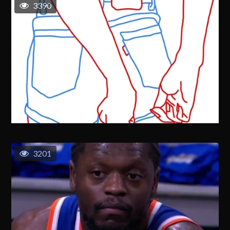
3390
3201