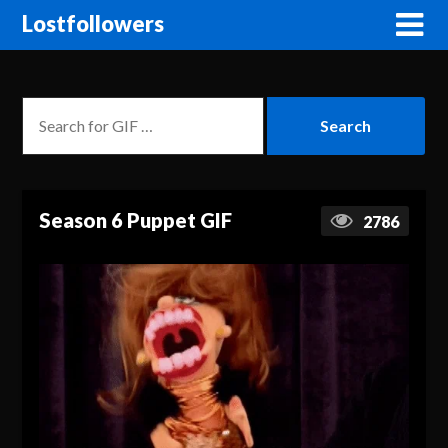
Lostfollowers
Season 6 Puppet GIF
2786