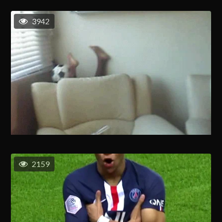
3942
2159