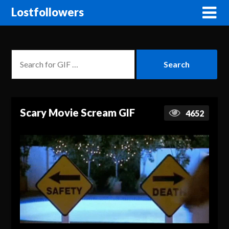
Lostfollowers
Scary Movie Scream GIF
4652