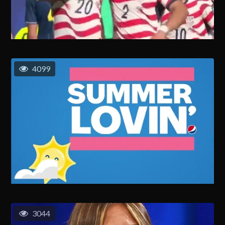
4099
3044