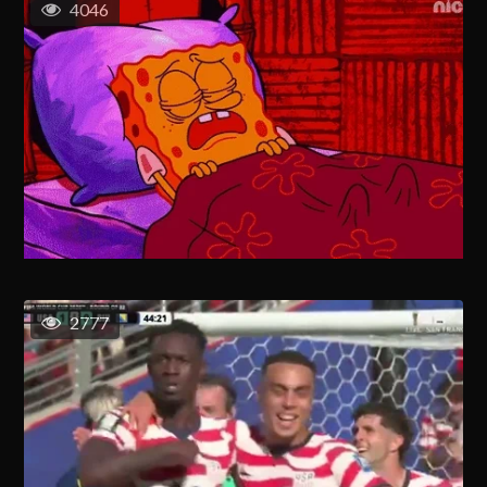
4046
2777