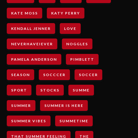
KATE MOSS
KATY PERRY
KENDALL JENNER
LOVE
NEVERHAVEIEVER
NOGGLES
PAMELA ANDERSON
PIMBLETT
SEASON
SOCCCER
SOCCER
SPORT
STOCKS
SUMME
SUMMER
SUMMER IS HERE
SUMMER VIBES
SUMMETIME
THAT SUMMER FEELING
THE