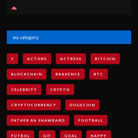
my category
5
ACTORS
ACTRESS
BITCOIN
BLOCKCHAIN
BRAKENCE
BTC
CELEBRITY
CRYPTO
CRYPTOCURRENCY
DOGECOIN
FATHER RA SHAWBARD
FOOTBALL
FUTBOL
GIF
GOAL
HAPPY