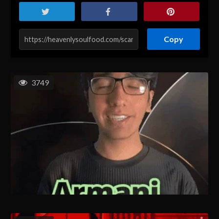
Copy
3749