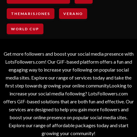
THEMARISJONES
VERANO
WORLD CUP
Get more followers and boost your social media presence with
LotsFollowers.com! Our GIF-based platform offers a fun and
engaging way to increase your following on popular social
media sites. Explore our range of services today and take the
first step towards growing your online communityLooking to
increase your social media following? LotsFollowers.com
offers GIF-based solutions that are both fun and effective. Our
services are designed to help you gain more followers and
boost your online presence on popular social media sites.
Explore our range of affordable packages today and start
growing your community!