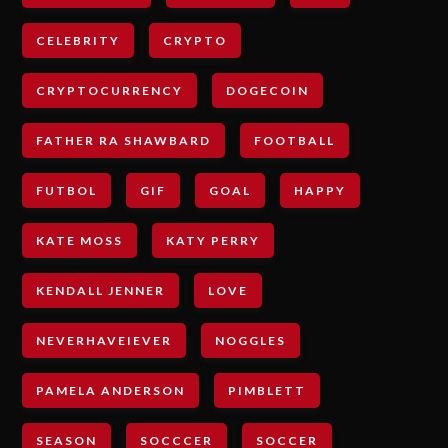
CELEBRITY
CRYPTO
CRYPTOCURRENCY
DOGECOIN
FATHER RA SHAWBARD
FOOTBALL
FUTBOL
GIF
GOAL
HAPPY
KATE MOSS
KATY PERRY
KENDALL JENNER
LOVE
NEVERHAVEIEVER
NOGGLES
PAMELA ANDERSON
PIMBLETT
SEASON
SOCCCER
SOCCER