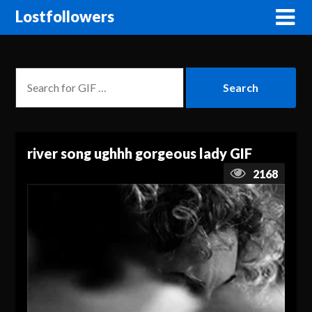
Lostfollowers
river song ughhh gorgeous lady GIF
2168