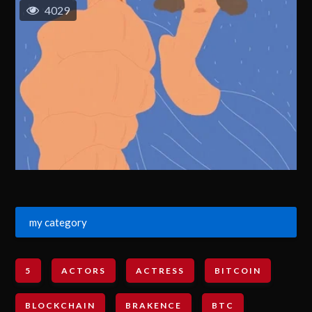
4029
my category
5
ACTORS
ACTRESS
BITCOIN
BLOCKCHAIN
BRAKENCE
BTC