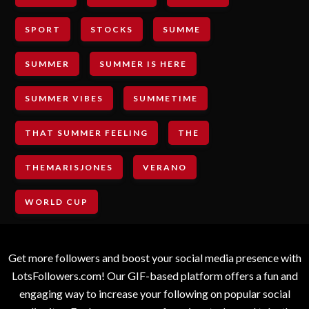
SPORT
STOCKS
SUMME
SUMMER
SUMMER IS HERE
SUMMER VIBES
SUMMETIME
THAT SUMMER FEELING
THE
THEMARISJONES
VERANO
WORLD CUP
Get more followers and boost your social media presence with
LotsFollowers.com! Our GIF-based platform offers a fun and
engaging way to increase your following on popular social