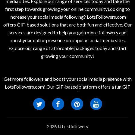
media sites. Explore our range of services today and take the
first step towards growing your online communityLooking to
increase your social media following? LotsFollowers.com
offers GIF-based solutions that are both fun and effective. Our
services are designed to help you gain more followers and
boost your online presence on popular social media sites.
Explore our range of affordable packages today and start
growing your community!
Get more followers and boost your social media presence with
LotsFollowers.com! Our GIF-based platform offers a fun GIF
2026 © Lostfollowers