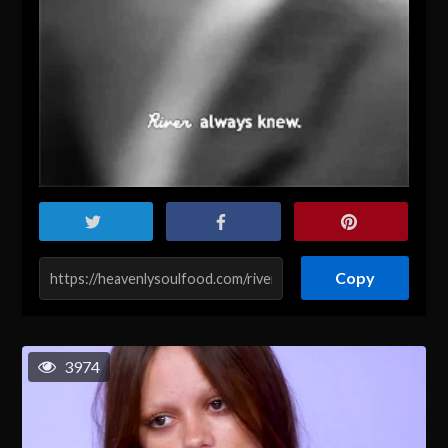
Copy
3974