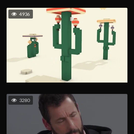
4936
3280