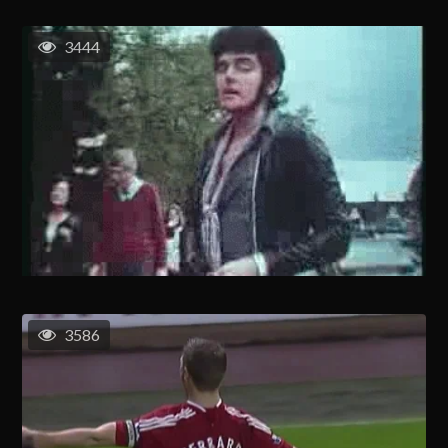
3444
3586