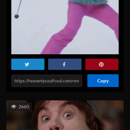
Copy
2660