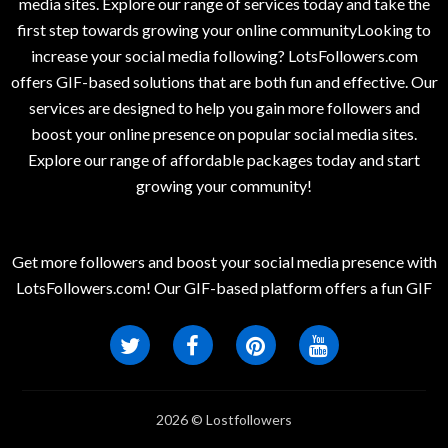
media sites. Explore our range of services today and take the
first step towards growing your online communityLooking to
increase your social media following? LotsFollowers.com
offers GIF-based solutions that are both fun and effective. Our
services are designed to help you gain more followers and
boost your online presence on popular social media sites.
Explore our range of affordable packages today and start
growing your community!
Get more followers and boost your social media presence with
LotsFollowers.com! Our GIF-based platform offers a fun GIF
2026 © Lostfollowers