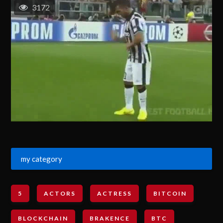
3172
my category
5
ACTORS
ACTRESS
BITCOIN
BLOCKCHAIN
BRAKENCE
BTC