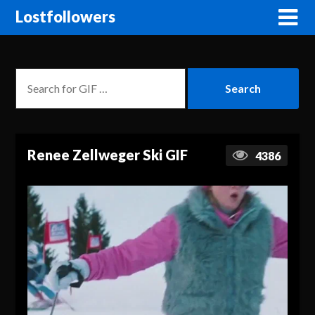
Lostfollowers
Renee Zellweger Ski GIF
4386