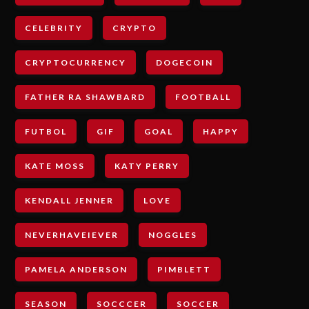
CELEBRITY
CRYPTO
CRYPTOCURRENCY
DOGECOIN
FATHER RA SHAWBARD
FOOTBALL
FUTBOL
GIF
GOAL
HAPPY
KATE MOSS
KATY PERRY
KENDALL JENNER
LOVE
NEVERHAVEIEVER
NOGGLES
PAMELA ANDERSON
PIMBLETT
SEASON
SOCCCER
SOCCER