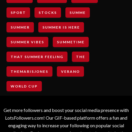
SPORT
STOCKS
SUMME
SUMMER
SUMMER IS HERE
SUMMER VIBES
SUMMETIME
THAT SUMMER FEELING
THE
THEMARISJONES
VERANO
WORLD CUP
Get more followers and boost your social media presence with
LotsFollowers.com! Our GIF-based platform offers a fun and
engaging way to increase your following on popular social