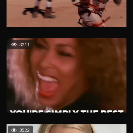
3211
3522