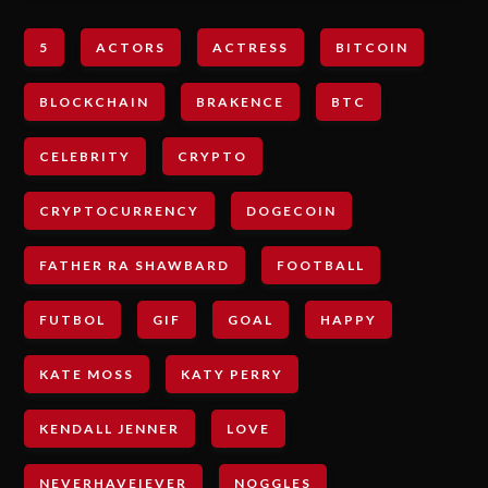
5
ACTORS
ACTRESS
BITCOIN
BLOCKCHAIN
BRAKENCE
BTC
CELEBRITY
CRYPTO
CRYPTOCURRENCY
DOGECOIN
FATHER RA SHAWBARD
FOOTBALL
FUTBOL
GIF
GOAL
HAPPY
KATE MOSS
KATY PERRY
KENDALL JENNER
LOVE
NEVERHAVEIEVER
NOGGLES