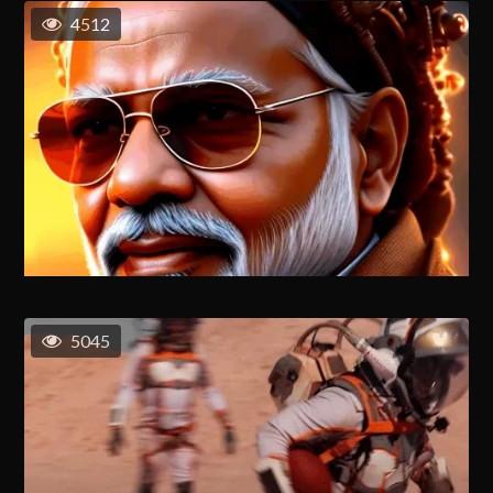
4512
5045