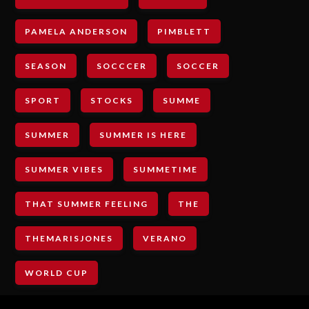
PAMELA ANDERSON
PIMBLETT
SEASON
SOCCCER
SOCCER
SPORT
STOCKS
SUMME
SUMMER
SUMMER IS HERE
SUMMER VIBES
SUMMETIME
THAT SUMMER FEELING
THE
THEMARISJONES
VERANO
WORLD CUP