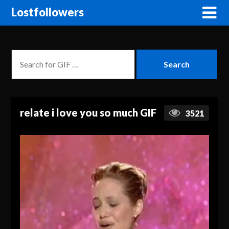
Lostfollowers
relate i love you so much GIF
3521