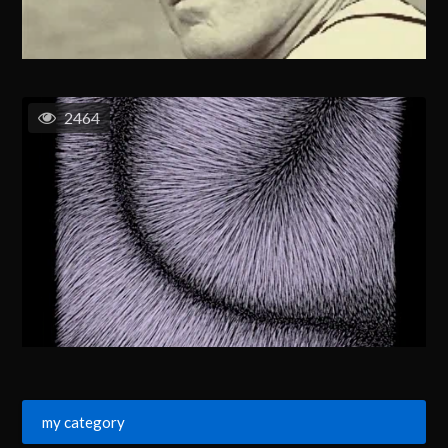
2464
my category