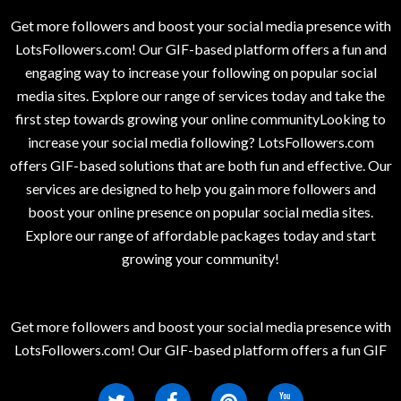
Get more followers and boost your social media presence with
LotsFollowers.com! Our GIF-based platform offers a fun and
engaging way to increase your following on popular social
media sites. Explore our range of services today and take the
first step towards growing your online communityLooking to
increase your social media following? LotsFollowers.com
offers GIF-based solutions that are both fun and effective. Our
services are designed to help you gain more followers and
boost your online presence on popular social media sites.
Explore our range of affordable packages today and start
growing your community!
Get more followers and boost your social media presence with
LotsFollowers.com! Our GIF-based platform offers a fun GIF