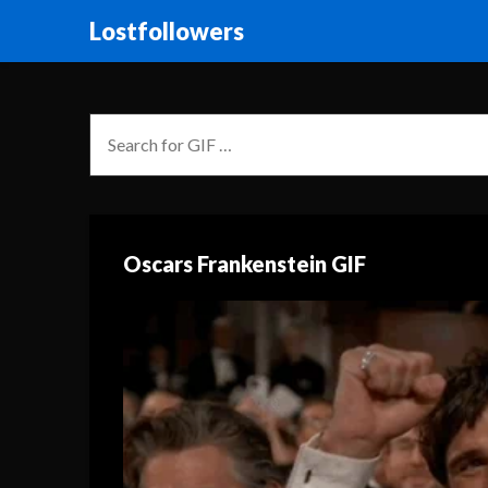
Lostfollowers
Oscars Frankenstein GIF