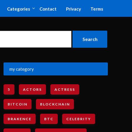
Categories
Contact
Privacy
Terms
my category
5
ACTORS
ACTRESS
BITCOIN
BLOCKCHAIN
BRAKENCE
BTC
CELEBRITY