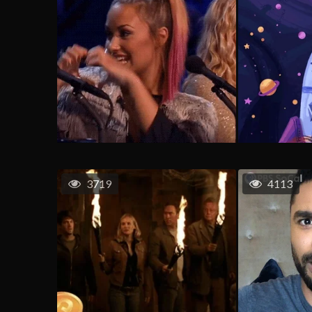
3719
4113