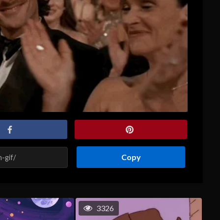
Copy
3326