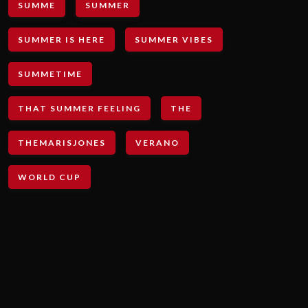
SUMME
SUMMER
SUMMER IS HERE
SUMMER VIBES
SUMMETIME
THAT SUMMER FEELING
THE
THEMARISJONES
VERANO
WORLD CUP