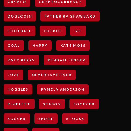
CRYPTO
CRYPTOCURRENCY
DOGECOIN
FATHER RA SHAWBARD
FOOTBALL
FUTBOL
GIF
GOAL
HAPPY
KATE MOSS
KATY PERRY
KENDALL JENNER
LOVE
NEVERHAVEIEVER
NOGGLES
PAMELA ANDERSON
PIMBLETT
SEASON
SOCCCER
SOCCER
SPORT
STOCKS