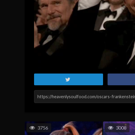
3756
3008