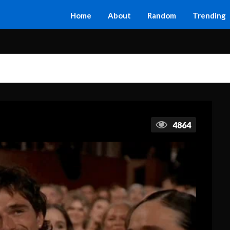
Home
About
Random
Trending
4864