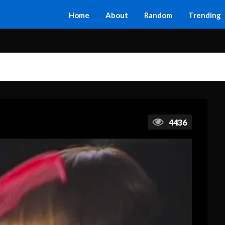
Home
About
Random
Trending
4436