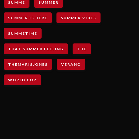
SUMME
SUMMER
SUMMER IS HERE
SUMMER VIBES
SUMMETIME
THAT SUMMER FEELING
THE
THEMARISJONES
VERANO
WORLD CUP