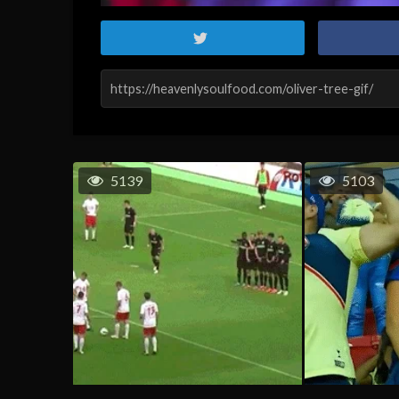
5139
5103