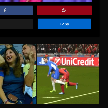
Copy
3778