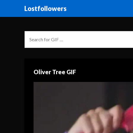
Lostfollowers
Oliver Tree GIF