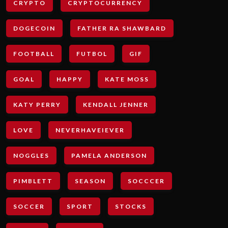
CRYPTO
CRYPTOCURRENCY
DOGECOIN
FATHER RA SHAWBARD
FOOTBALL
FUTBOL
GIF
GOAL
HAPPY
KATE MOSS
KATY PERRY
KENDALL JENNER
LOVE
NEVERHAVEIEVER
NOGGLES
PAMELA ANDERSON
PIMBLETT
SEASON
SOCCCER
SOCCER
SPORT
STOCKS