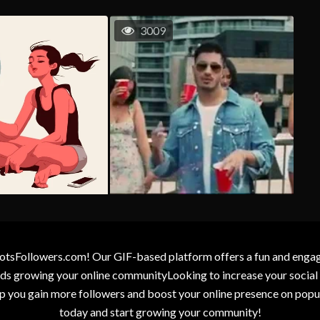
3009
otsFollowers.com! Our GIF-based platform offers a fun and engagin
wards growing your online communityLooking to increase your socia
elp you gain more followers and boost your online presence on popu
today and start growing your community!