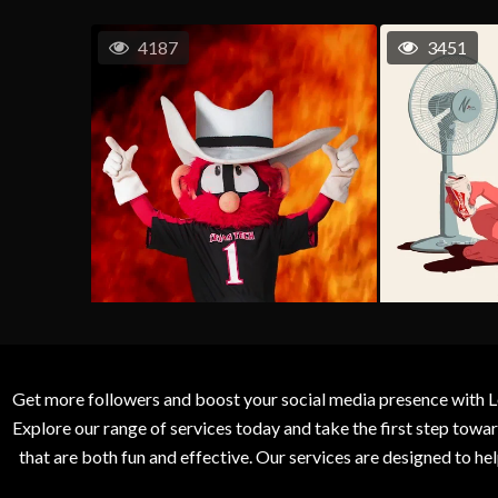
4187
3451
Get more followers and boost your social media presence with L
Explore our range of services today and take the first step to
that are both fun and effective. Our services are designed to h