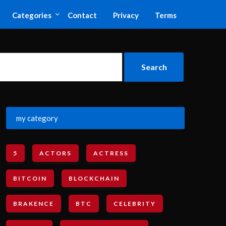
Categories
Contact
Privacy
Terms
my category
5
ACTORS
ACTRESS
BITCOIN
BLOCKCHAIN
BRAKENCE
BTC
CELEBRITY