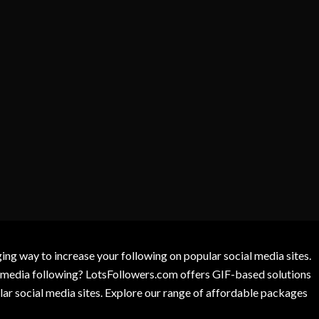
g way to increase your following on popular social media sites.
l media following? LotsFollowers.com offers GIF-based solutions
lar social media sites. Explore our range of affordable packages