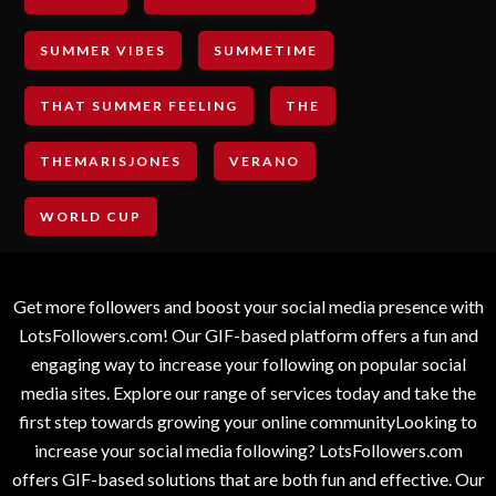
SUMMER VIBES
SUMMETIME
THAT SUMMER FEELING
THE
THEMARISJONES
VERANO
WORLD CUP
Get more followers and boost your social media presence with
LotsFollowers.com! Our GIF-based platform offers a fun and
engaging way to increase your following on popular social
media sites. Explore our range of services today and take the
first step towards growing your online communityLooking to
increase your social media following? LotsFollowers.com
offers GIF-based solutions that are both fun and effective. Our