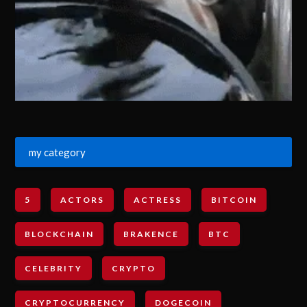
my category
5
ACTORS
ACTRESS
BITCOIN
BLOCKCHAIN
BRAKENCE
BTC
CELEBRITY
CRYPTO
CRYPTOCURRENCY
DOGECOIN