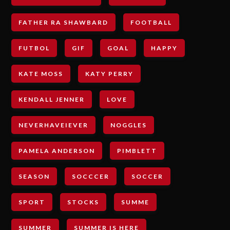
FATHER RA SHAWBARD
FOOTBALL
FUTBOL
GIF
GOAL
HAPPY
KATE MOSS
KATY PERRY
KENDALL JENNER
LOVE
NEVERHAVEIEVER
NOGGLES
PAMELA ANDERSON
PIMBLETT
SEASON
SOCCCER
SOCCER
SPORT
STOCKS
SUMME
SUMMER
SUMMER IS HERE