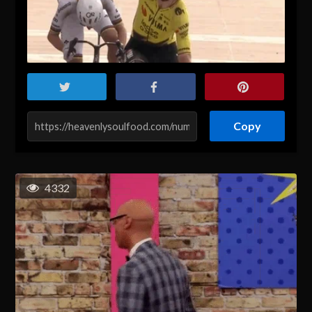
Copy
4332