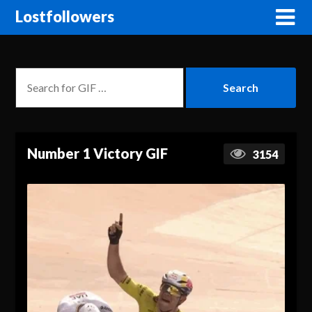
Lostfollowers
Number 1 Victory GIF
3154