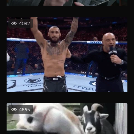
4082
4895