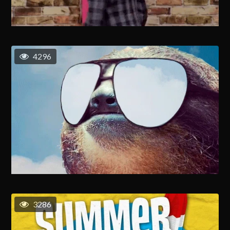
4296
3286