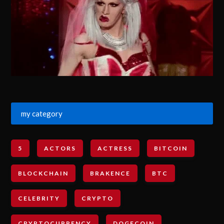
my category
5
ACTORS
ACTRESS
BITCOIN
BLOCKCHAIN
BRAKENCE
BTC
CELEBRITY
CRYPTO
CRYPTOCURRENCY
DOGECOIN