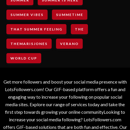
SUMMER
SUMMER IS HERE
SUMMER VIBES
SUMMETIME
THAT SUMMER FEELING
THE
THEMARISJONES
VERANO
WORLD CUP
Get more followers and boost your social media presence with
LotsFollowers.com! Our GIF-based platform offers a fun and
engaging way to increase your following on popular social
media sites. Explore our range of services today and take the
first step towards growing your online communityLooking to
increase your social media following? LotsFollowers.com
offers GIF-based solutions that are both fun and effective. Our