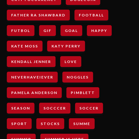
FATHER RA SHAWBARD
FOOTBALL
FUTBOL
GIF
GOAL
HAPPY
KATE MOSS
KATY PERRY
KENDALL JENNER
LOVE
NEVERHAVEIEVER
NOGGLES
PAMELA ANDERSON
PIMBLETT
SEASON
SOCCCER
SOCCER
SPORT
STOCKS
SUMME