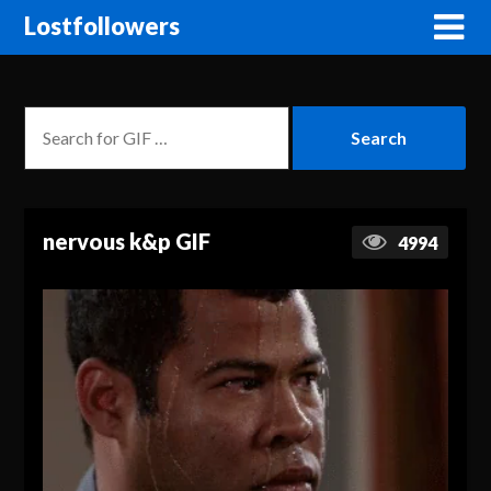
Lostfollowers
nervous k&p GIF
4994