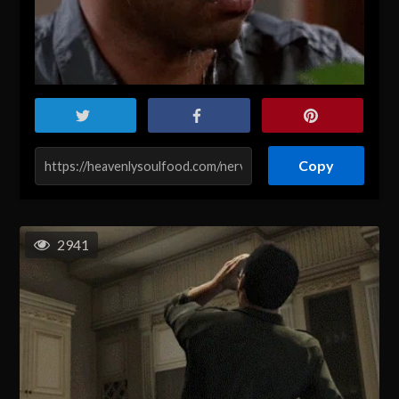
Copy
2941