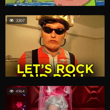
3307
4964