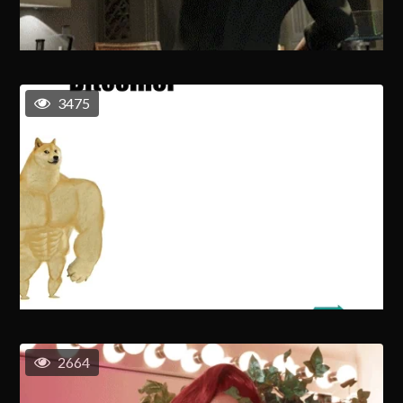
3475
2664